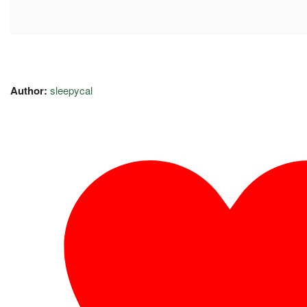
Author:
sleepycal