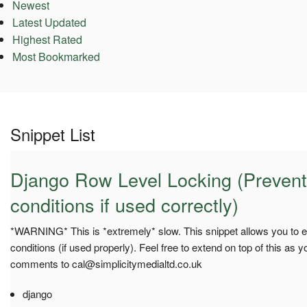
Newest
Latest Updated
Highest Rated
Most Bookmarked
Snippet List
Django Row Level Locking (Prevent
conditions if used correctly)
*WARNING* This is *extremely* slow. This snippet allows you to e
conditions (if used properly). Feel free to extend on top of this as y
comments to
cal@simplicitymedialtd.co.uk
django