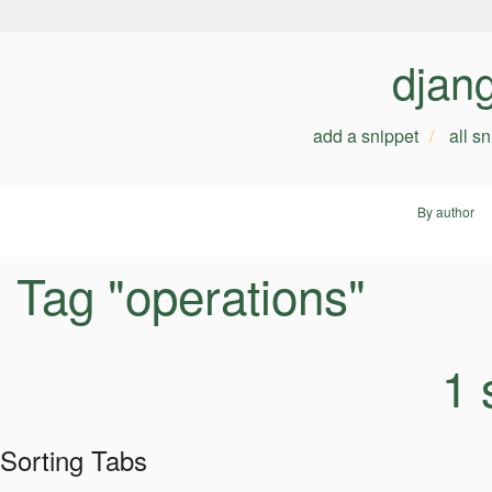
djan
add a snippet
all s
By author
Tag "operations"
1 
Sorting Tabs