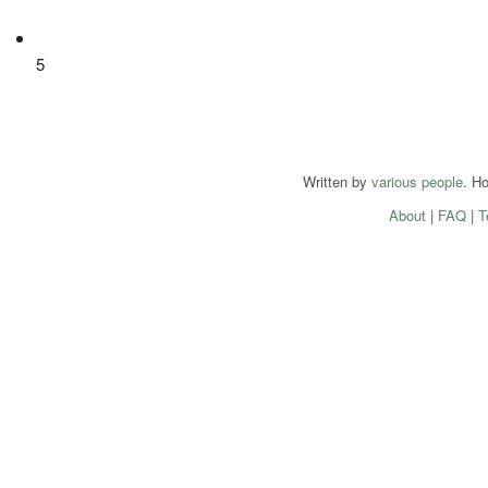
5
Written by
various people
. H
About
|
FAQ
|
T