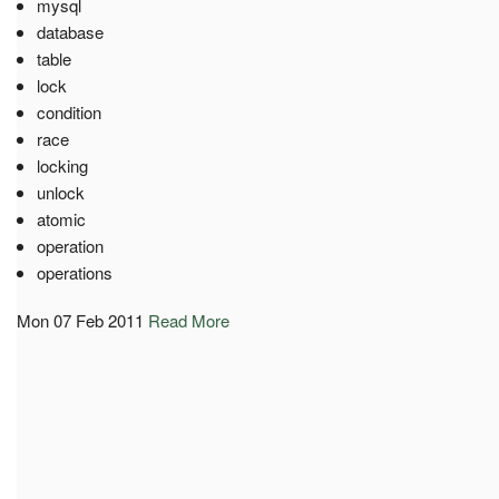
mysql
database
table
lock
condition
race
locking
unlock
atomic
operation
operations
Mon 07 Feb 2011
Read More