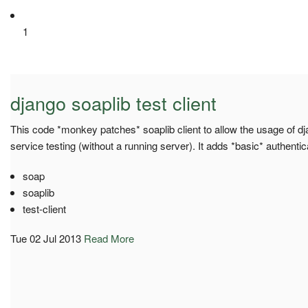
1
django soaplib test client
This code *monkey patches* soaplib client to allow the usage of dja
service testing (without a running server). It adds *basic* authentic
soap
soaplib
test-client
Tue 02 Jul 2013
Read More