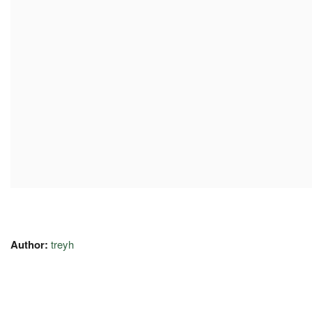
Author:
treyh