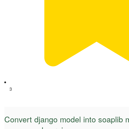
3
Convert django model into soaplib 