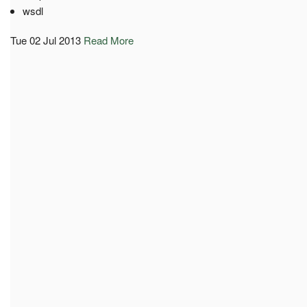
wsdl
Tue 02 Jul 2013
Read More