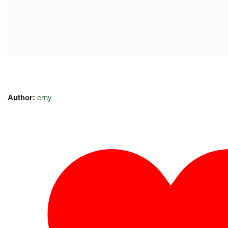
Author:
erny