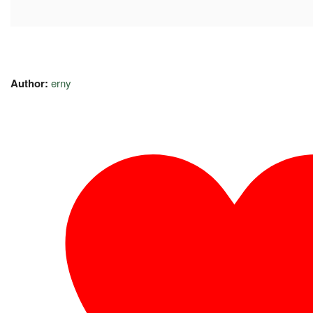
Author:
erny