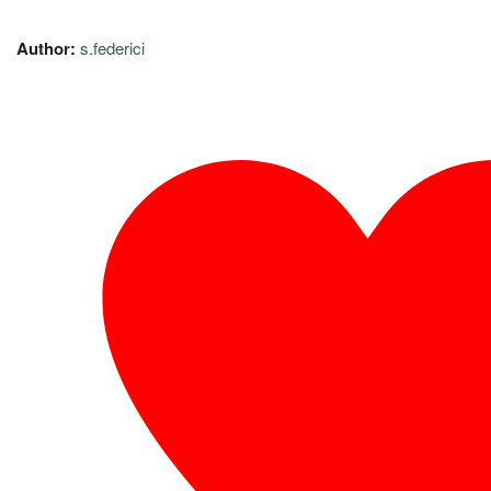
Author:
s.federici