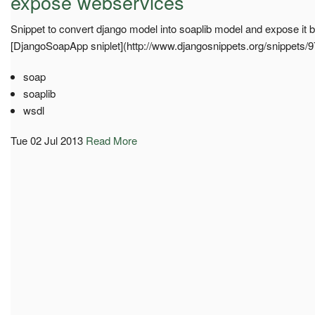
expose webservices
Snippet to convert django model into soaplib model and expose it
[DjangoSoapApp sniplet](http://www.djangosnippets.org/snippets/
soap
soaplib
wsdl
Tue 02 Jul 2013
Read More