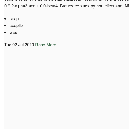
0.9.2-alpha3 and 1.0.0-beta4. I've tested suds python client and .NE
soap
soaplib
wsdl
Tue 02 Jul 2013
Read More