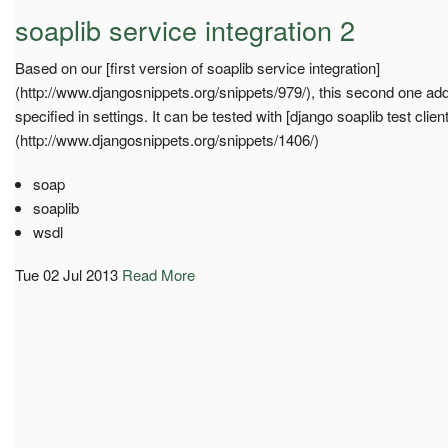
soaplib service integration 2
Based on our [first version of soaplib service integration]
(http://www.djangosnippets.org/snippets/979/), this second one add
specified in settings. It can be tested with [django soaplib test clien
(http://www.djangosnippets.org/snippets/1406/)
soap
soaplib
wsdl
Tue 02 Jul 2013
Read More