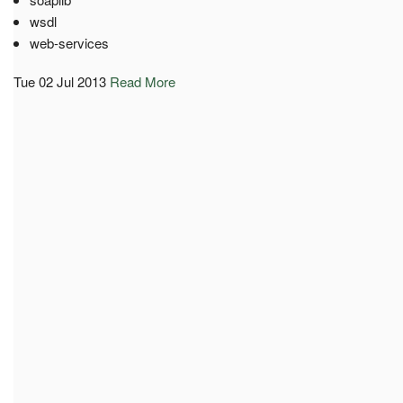
wsdl
web-services
Tue 02 Jul 2013
Read More