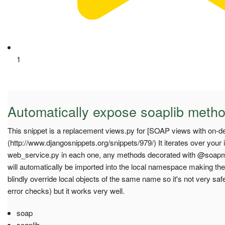
1
Automatically expose soaplib meth
This snippet is a replacement views.py for [SOAP views with on
(http://www.djangosnippets.org/snippets/979/) It iterates over your 
web_service.py in each one, any methods decorated with @soapm
will automatically be imported into the local namespace making them
blindly override local objects of the same name so it's not very s
error checks) but it works very well.
soap
soaplib