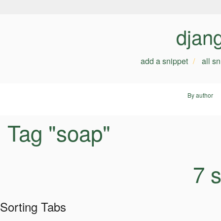
djan
add a snippet
all s
By author
Tag "soap"
7 
Sorting Tabs