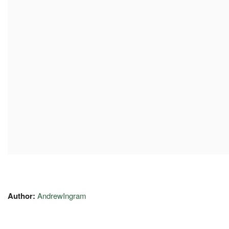
Author:
AndrewIngram