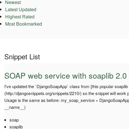
Newest
Latest Updated
Highest Rated
Most Bookmarked
Snippet List
SOAP web service with soaplib 2.0
I've updated the `DjangoSoapApp` class from [this popular soaplib 
(http://djangosnippets.org/snippets/2210/) so the snippet will work p
Usage is the same as before: my_soap_service = DjangoSoapAp
__name__)
soap
soaplib