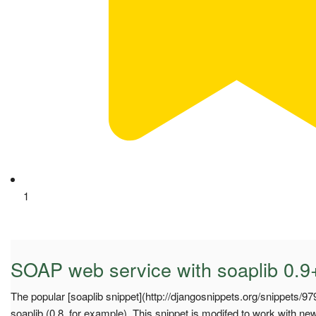
1
SOAP web service with soaplib 0.9
The popular [soaplib snippet](http://djangosnippets.org/snippets/97
soaplib (0.8, for example). This snippet is modifed to work with new