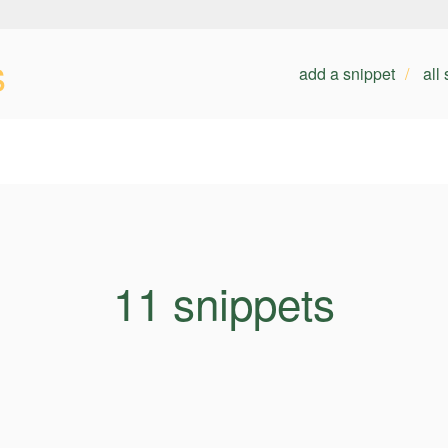
s
add a snippet
all
11 snippets