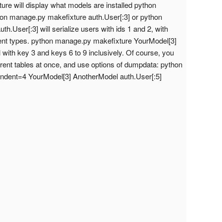
re will display what models are installed python
on manage.py makefixture auth.User[:3] or python
h.User[:3] will serialize users with ids 1 and 2, with
ent types. python manage.py makefixture YourModel[3]
 with key 3 and keys 6 to 9 inclusively. Of course, you
ferent tables at once, and use options of dumpdata: python
indent=4 YourModel[3] AnotherModel auth.User[:5]