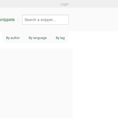
Login
 snippets
By author
By language
By tag