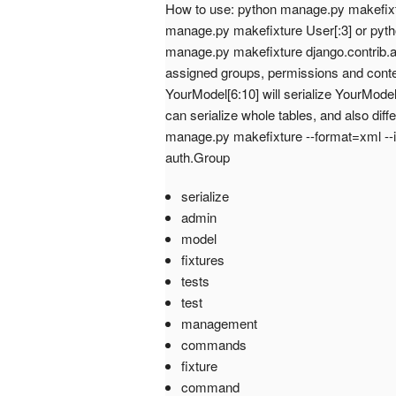
How to use: python manage.py makefixtu
manage.py makefixture User[:3] or pyth
manage.py makefixture django.contrib.aut
assigned groups, permissions and cont
YourModel[6:10] will serialize YourModel
can serialize whole tables, and also dif
manage.py makefixture --format=xml --
auth.Group
serialize
admin
model
fixtures
tests
test
management
commands
fixture
command