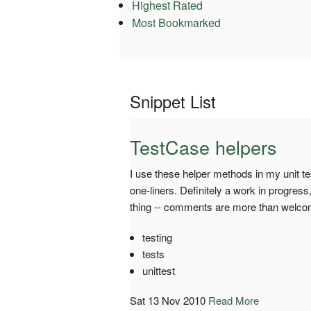
Highest Rated
Most Bookmarked
Snippet List
TestCase helpers
I use these helper methods in my unit te
one-liners. Definitely a work in progress
thing -- comments are more than welco
testing
tests
unittest
Sat 13 Nov 2010
Read More