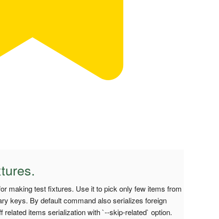
tures.
r making test fixtures. Use it to pick only few items from
imary keys. By default command also serializes foreign
related items serialization with `--skip-related` option.