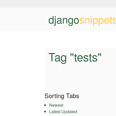
django
snippet
Tag "tests"
Sorting Tabs
Newest
Latest Updated