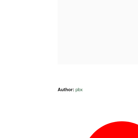
Author:
pbx