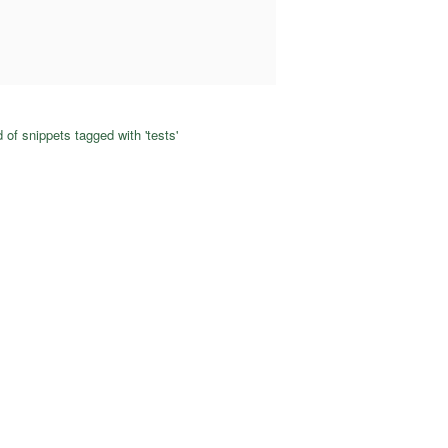
 of snippets tagged with 'tests'