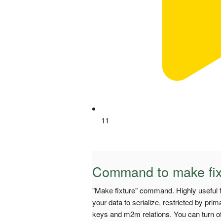
11
Command to make fix
"Make fixture" command. Highly useful fo
your data to serialize, restricted by pr
keys and m2m relations. You can turn off 