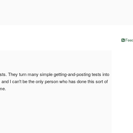
Feed
sts. They turn many simple getting-and-posting tests into
, and I can't be the only person who has done this sort of
me.