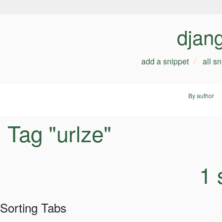
djan
add a snippet
all s
By author
Tag "urlze"
1 
Sorting Tabs