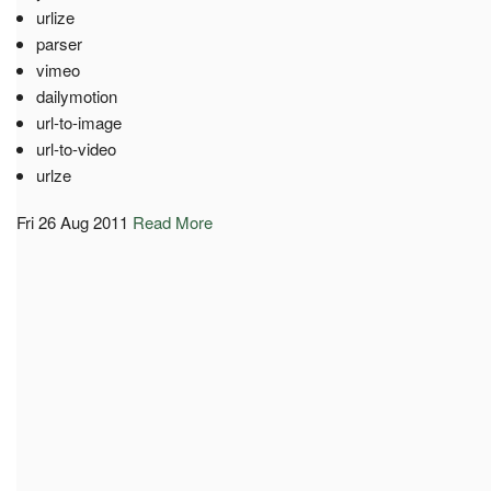
urlize
parser
vimeo
dailymotion
url-to-image
url-to-video
urlze
Fri 26 Aug 2011
Read More