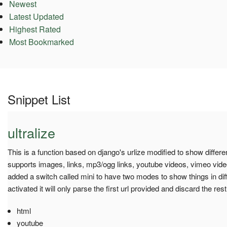
Newest
Latest Updated
Highest Rated
Most Bookmarked
Snippet List
ultralize
This is a function based on django's urlize modified to show differen
supports images, links, mp3/ogg links, youtube videos, vimeo vide
added a switch called mini to have two modes to show things in dif
activated it will only parse the first url provided and discard the rest
html
youtube