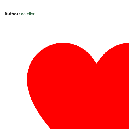
Author:
catellar