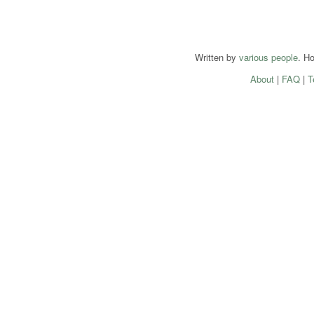
Written by
various people
. H
About
|
FAQ
|
T