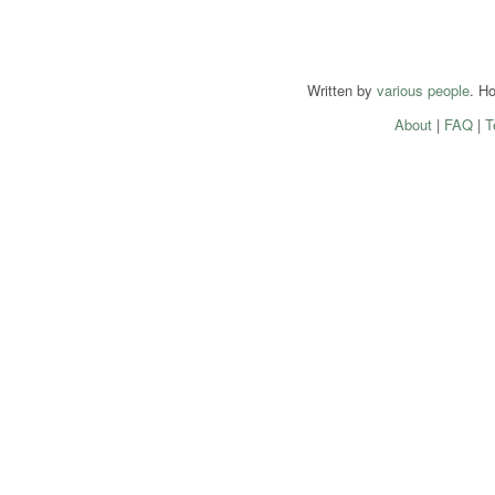
Written by
various people
. H
About
|
FAQ
|
T