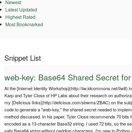
Newest
Latest Updated
Highest Rated
Most Bookmarked
Snippet List
web-key: Base64 Shared Secret for
At the [Internet Identity Workshop](http://iiw.idcommons.net/Iiw8) i
Karp and Tyler Close of HP Labs about their research on authorizati
my [Delicious links](http://delicious.com/sbwms/ZBAC) on the subje
code to generate a "web-key," the shared secret needed to implem
method discussed. In his paper, Tyler Close recommends 70 bits fo
encoded as a 13-character Base32 string. I used 72 bits, so the se
safe Base64 string without padding characters. I'm new to Python