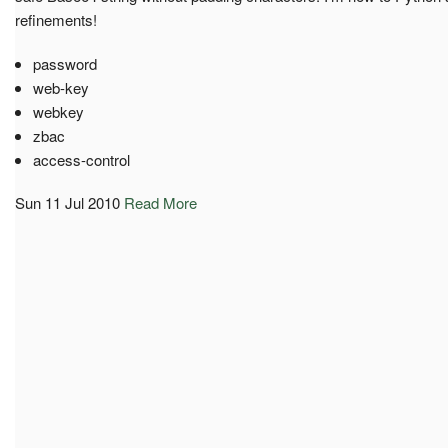
refinements!
password
web-key
webkey
zbac
access-control
Sun 11 Jul 2010
Read More