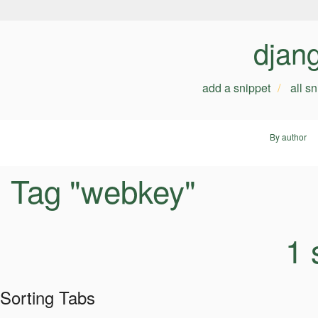
djan
add a snippet
all s
By author
Tag "webkey"
1 
Sorting Tabs