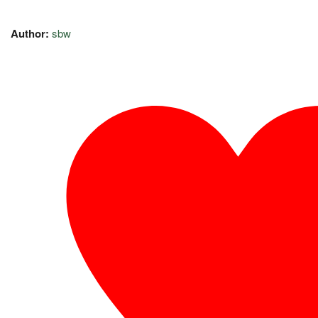
Author:
sbw