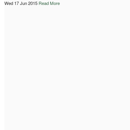
Wed 17 Jun 2015
Read More