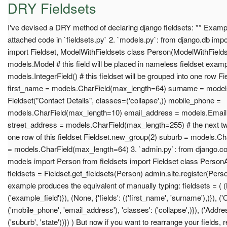
DRY Fieldsets
I've devised a DRY method of declaring django fieldsets: ** Exampl
attached code in `fieldsets.py` 2. `models.py`: from django.db imp
import Fieldset, ModelWithFieldsets class Person(ModelWithFieldse
models.Model # this field will be placed in nameless fieldset examp
models.IntegerField() # this fieldset will be grouped into one row 
first_name = models.CharField(max_length=64) surname = model
Fieldset("Contact Details", classes=('collapse',)) mobile_phone =
models.CharField(max_length=10) email_address = models.EmailFi
street_address = models.CharField(max_length=255) # the next two 
one row of this fieldset Fieldset.new_group(2) suburb = models.C
= models.CharField(max_length=64) 3. `admin.py`: from django.co
models import Person from fieldsets import Fieldset class Pers
fieldsets = Fieldset.get_fieldsets(Person) admin.site.register(Per
example produces the equivalent of manually typing: fieldsets = ( (N
('example_field')}), (None, {'fields': (('first_name', 'surname'),)}), ('C
('mobile_phone', 'email_address'), 'classes': ('collapse',)}), ('Address
('suburb', 'state'))}) ) But now if you want to rearrange your fields, 