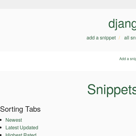
djan
add a snippet
all s
Add a sni
Snippet
Sorting Tabs
Newest
Latest Updated
Highest Rated