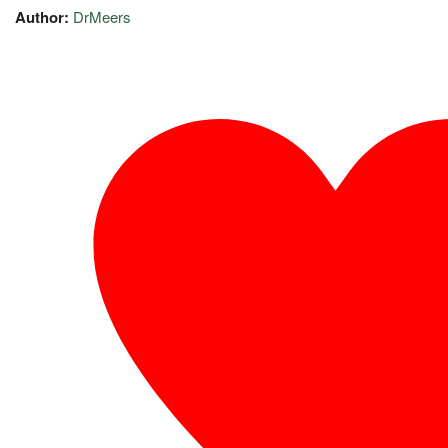
Author:
DrMeers