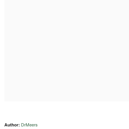
Author:
DrMeers