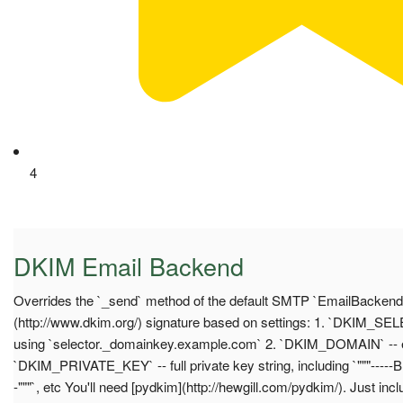
4
DKIM Email Backend
Overrides the `_send` method of the default SMTP `EmailBackend`
(http://www.dkim.org/) signature based on settings: 1. `DKIM_SELEC
using `selector._domainkey.example.com` 2. `DKIM_DOMAIN` -- e
`DKIM_PRIVATE_KEY` -- full private key string, including `"""--
-"""`, etc You'll need [pydkim](http://hewgill.com/pydkim/). Just incl