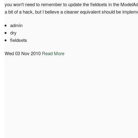
you won't need to remember to update the fieldsets in the ModelAd
a bit of a hack, but I believe a cleaner equivalent should be impleme
admin
dry
fieldsets
Wed 03 Nov 2010
Read More