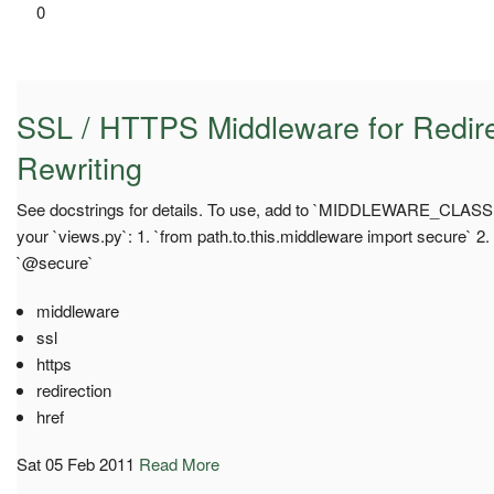
0
SSL / HTTPS Middleware for Redire
Rewriting
See docstrings for details. To use, add to `MIDDLEWARE_CLASSES`
your `views.py`: 1. `from path.to.this.middleware import secure` 2
`@secure`
middleware
ssl
https
redirection
href
Sat 05 Feb 2011
Read More