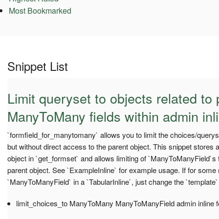
Most Bookmarked
Snippet List
Limit queryset to objects related to 
ManyToMany fields within admin inl
`formfield_for_manytomany` allows you to limit the choices/query
but without direct access to the parent object. This snippet stores 
object in `get_formset` and allows limiting of `ManyToManyField`s 
parent object. See `ExampleInline` for example usage. If for some
`ManyToManyField` in a `TabularInline`, just change the `template`
limit_choices_to ManyToMany ManyToManyField admin inline 