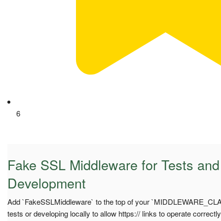
6
Fake SSL Middleware for Tests and
Development
Add `FakeSSLMiddleware` to the top of your `MIDDLEWARE_CLA
tests or developing locally to allow https:// links to operate correct