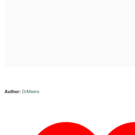
Author:
DrMeers