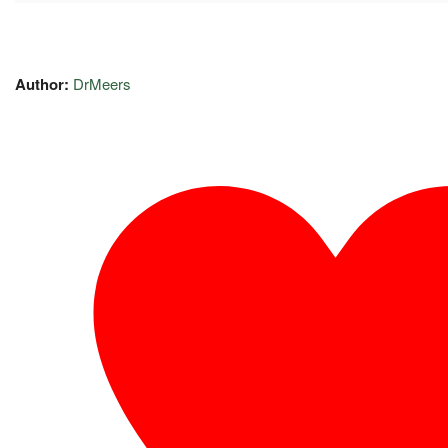
Author:
DrMeers