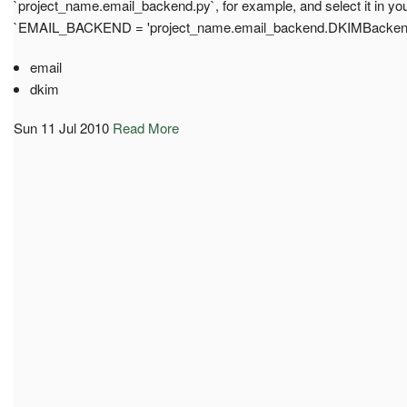
`project_name.email_backend.py`, for example, and select it in your 
`EMAIL_BACKEND = 'project_name.email_backend.DKIMBacken
email
dkim
Sun 11 Jul 2010
Read More