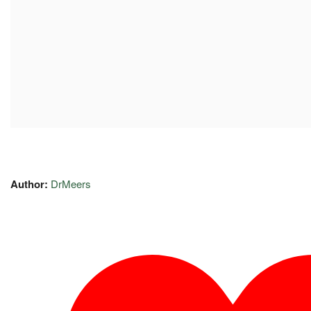
Author:
DrMeers