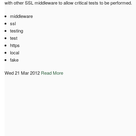
with other SSL middleware to allow critical tests to be performed.
middleware
ssl
testing
test
https
local
fake
Wed 21 Mar 2012
Read More