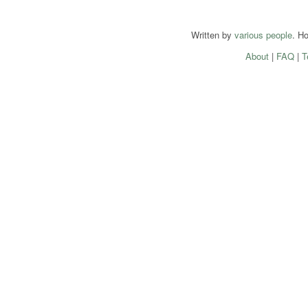
Written by
various people
. H
About
|
FAQ
|
T