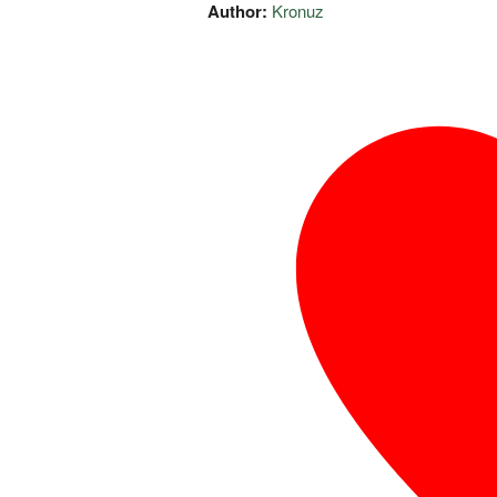
Author:
Kronuz