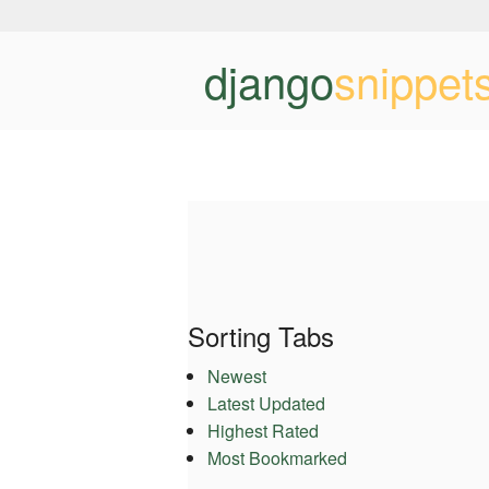
django
snippet
Sorting Tabs
Newest
Latest Updated
Highest Rated
Most Bookmarked