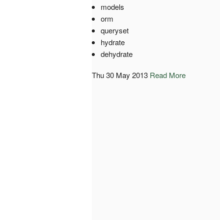
models
orm
queryset
hydrate
dehydrate
Thu 30 May 2013
Read More