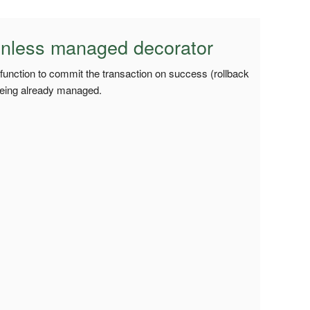
nless managed decorator
 function to commit the transaction on success (rollback
being already managed.