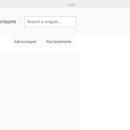
Login
 snippets
Add a snippet
Your bookmarks