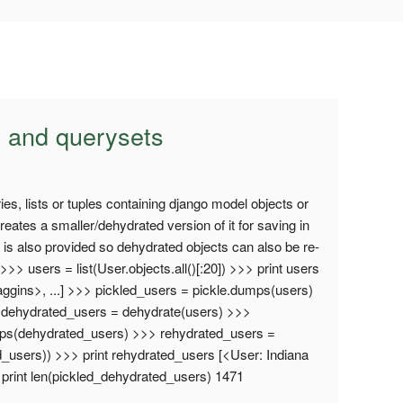
 and querysets
es, lists or tuples containing django model objects or
reates a smaller/dehydrated version of it for saving in
 is also provided so dehydrated objects can also be re-
>> users = list(User.objects.all()[:20]) >>> print users
ggins>, ...] >>> pickled_users = pickle.dumps(users)
> dehydrated_users = dehydrate(users) >>>
mps(dehydrated_users) >>> rehydrated_users =
d_users)) >>> print rehydrated_users [<User: Indiana
 print len(pickled_dehydrated_users) 1471