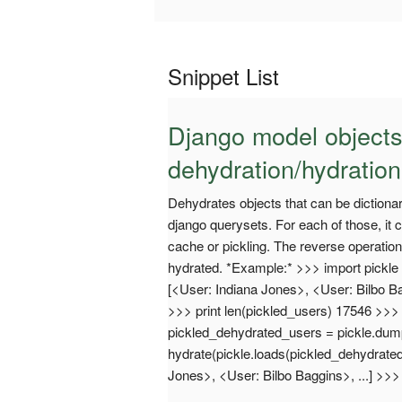
Snippet List
Django model objects
dehydration/hydration
Dehydrates objects that can be dictionari
django querysets. For each of those, it c
cache or pickling. The reverse operation
hydrated. *Example:* >>> import pickle >
[<User: Indiana Jones>, <User: Bilbo Ba
>>> print len(pickled_users) 17546 >>
pickled_dehydrated_users = pickle.du
hydrate(pickle.loads(pickled_dehydrate
Jones>, <User: Bilbo Baggins>, ...] >>>