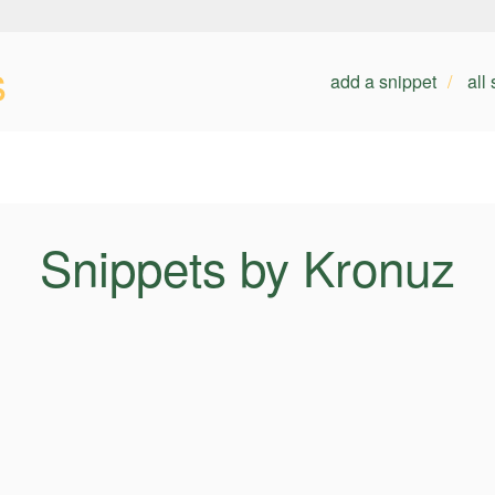
s
add a snippet
all
Snippets by Kronuz