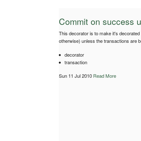
Commit on success u
This decorator is to make it's decorated
otherwise) unless the transactions are 
decorator
transaction
Sun 11 Jul 2010
Read More