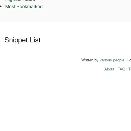
Most Bookmarked
Snippet List
Written by
various people
. H
About
|
FAQ
|
T