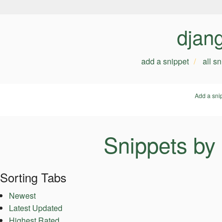
djan
add a snippet
all s
Add a sni
Snippets by
Sorting Tabs
Newest
Latest Updated
Highest Rated