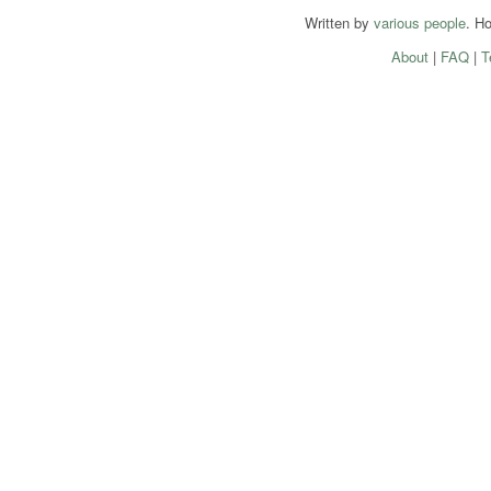
Written by
various people
. H
About
|
FAQ
|
T