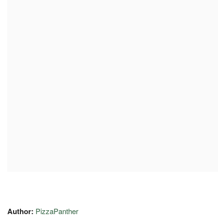
Author:
PizzaPanther