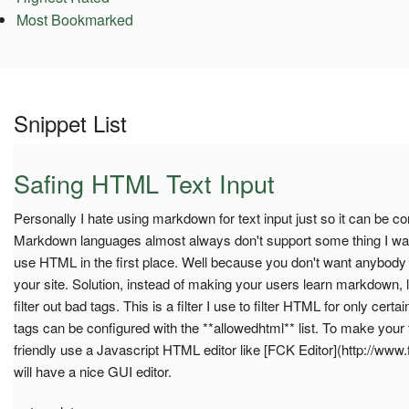
Most Bookmarked
Snippet List
Safing HTML Text Input
Personally I hate using markdown for text input just so it can be 
Markdown languages almost always don't support some thing I want
use HTML in the first place. Well because you don't want anybody
your site. Solution, instead of making your users learn markdown,
filter out bad tags. This is a filter I use to filter HTML for only cert
tags can be configured with the **allowedhtml** list. To make your
friendly use a Javascript HTML editor like [FCK Editor](http://www.
will have a nice GUI editor.