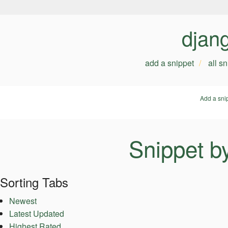
djan
add a snippet
all s
Add a sni
Snippet b
Sorting Tabs
Newest
Latest Updated
Highest Rated