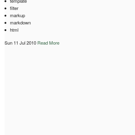
template
filter
markup
markdown
html
Sun 11 Jul 2010
Read More