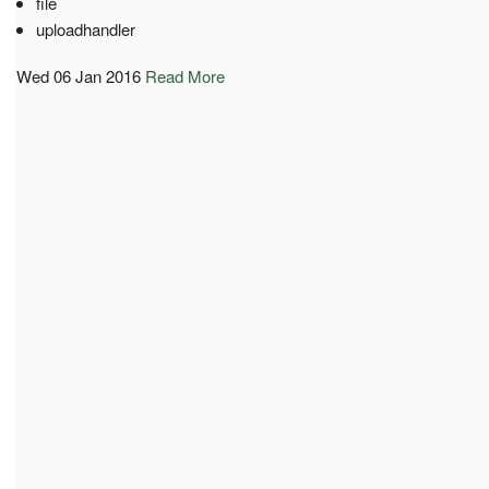
file
uploadhandler
Wed 06 Jan 2016
Read More