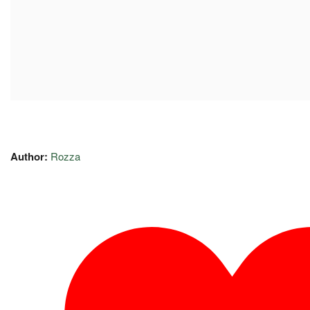
Author:
Rozza