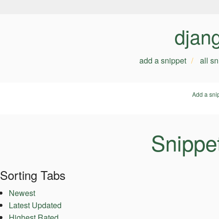
djan
add a snippet
all s
Add a sni
Snippe
Sorting Tabs
Newest
Latest Updated
Highest Rated