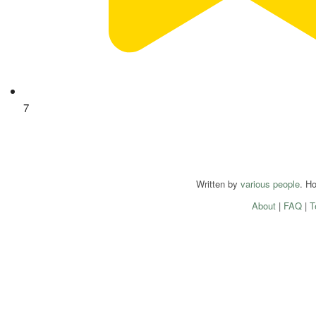
7
Written by
various people
. H
About
|
FAQ
|
T