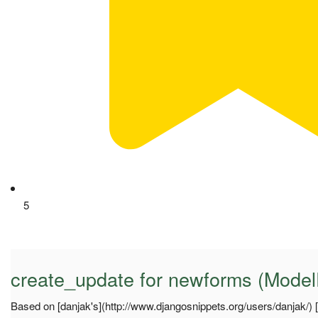
5
create_update for newforms (Mode
Based on [danjak's](http://www.djangosnippets.org/users/danjak/) [