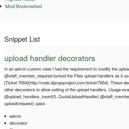
Most Bookmarked
Snippet List
upload handler decorators
In an admin custom view I had the requirement to modify the uplo
@staff_member_required locked the Files upload handlers as it u
[Ticket 7654](http://code.djangoproject.com/ticket/7654). These d
other decorators to allow setting of the upload handlers. Usage ex
@upload_handlers_insert(0, QuotaUploadHandler) @staff_member
upload(request): pass
admin
decorator