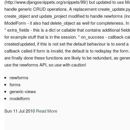
(http://www.djangosnippets.org/snippets/99/) but updated to use M
handle generic CRUD operations. A replacement create_update.py
create_object and update_project modified to handle newforms (incl
ModelForm - it also had delete_object as well for completeness. In 
* extra_fields - this is a dict or callable that contains additional fie
for example stuff that is in the session. * on_success - callback call
created/updated, if this is not set the default behaviour is to send a 
callback called if form is invalid, the default is to redisplay the fo
are finally done these functions are likely to be redundant, as gene
use the newforms API, so use with caution!
newforms
forms
generic-views
modelform
Sun 11 Jul 2010
Read More