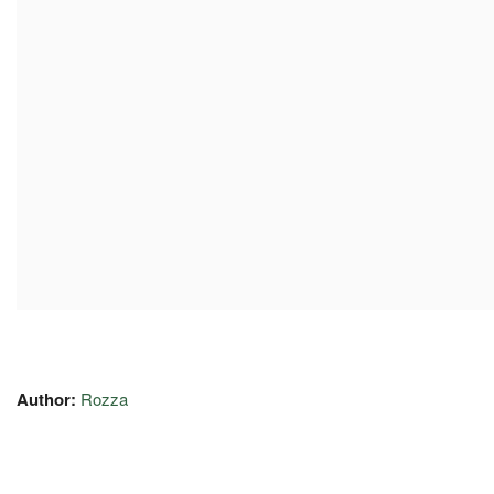
Author:
Rozza