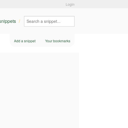
Login
 snippets
Add a snippet
Your bookmarks