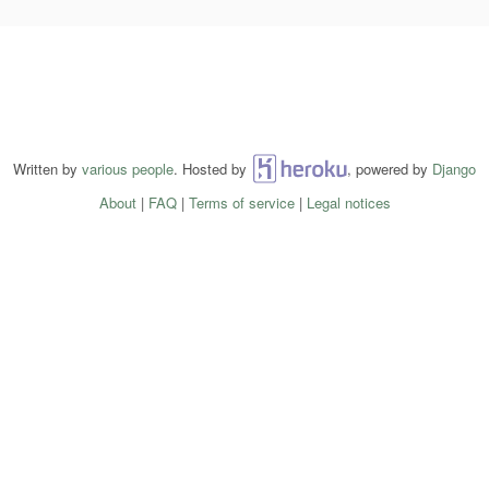
Written by
various people
. Hosted by
Heroku
, powered by
Django
About
|
FAQ
|
Terms of service
|
Legal notices