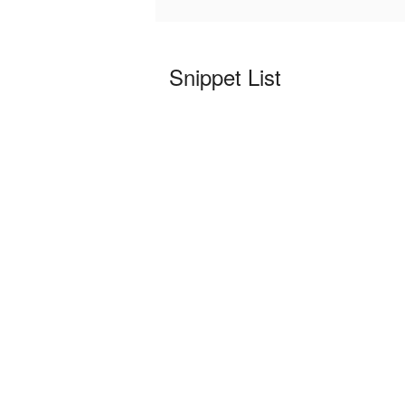
Snippet List