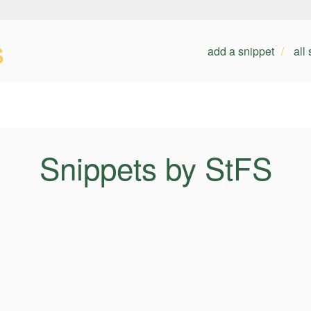
s
add a snippet
all
Snippets by StFS