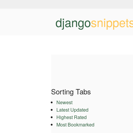
django
snippet
Sorting Tabs
Newest
Latest Updated
Highest Rated
Most Bookmarked