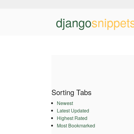
django
snippet
Sorting Tabs
Newest
Latest Updated
Highest Rated
Most Bookmarked