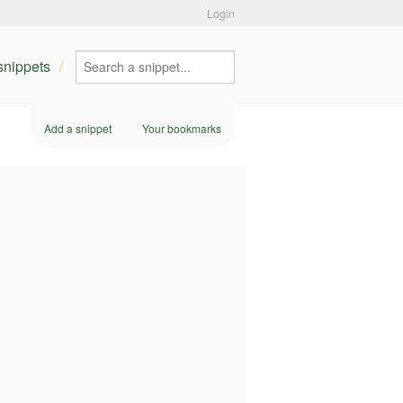
Login
 snippets
Add a snippet
Your bookmarks