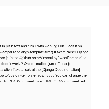
 in plain text and turn it with working Urls Ceck it on
tweetparser-django-template-filter) # tweetParser Django
arser.js](https://github.com/VincentLoy/tweetParser.js) to
oes it work ? Once installed, just : ``` <p>{{
tallation Take a look at the [Django Documentation]
/howto/custom-template-tags/) #### You can change the
 USER_CLASS = 'tweet_user' URL_CLASS = 'tweet_url'