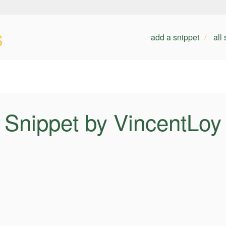
s
add a snippet
all
Snippet by VincentLoy