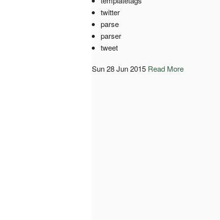
templatetags
twitter
parse
parser
tweet
Sun 28 Jun 2015
Read More