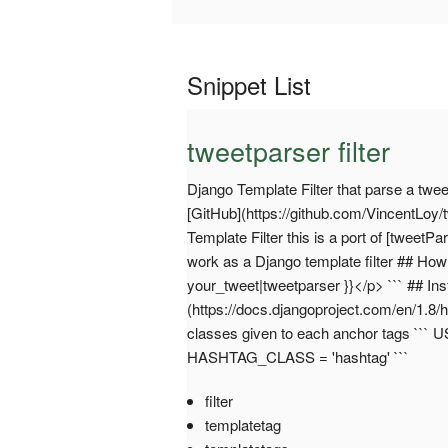
Snippet List
tweetparser filter
Django Template Filter that parse a tweet
[GitHub](https://github.com/VincentLoy/
Template Filter this is a port of [tweetP
work as a Django template filter ## How d
your_tweet|tweetparser }}</p> ``` ## Ins
(https://docs.djangoproject.com/en/1.8
classes given to each anchor tags ```
HASHTAG_CLASS = 'hashtag' ```
filter
templatetag