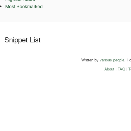
Most Bookmarked
Snippet List
Written by
various people
. H
About
|
FAQ
|
T