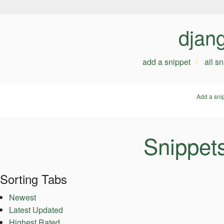
djan
add a snippet
all s
Add a sni
Snippet
Sorting Tabs
Newest
Latest Updated
Highest Rated