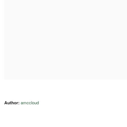
Author:
amccloud