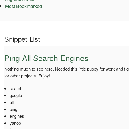
Most Bookmarked
Snippet List
Ping All Search Engines
Nothing much to see here. Needed this little puppy for work and figu
for other projects. Enjoy!
search
google
all
ping
engines
yahoo