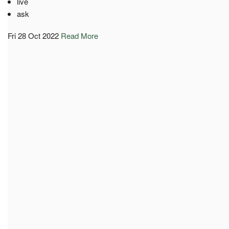
live
ask
Fri 28 Oct 2022
Read More