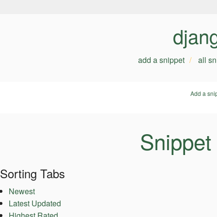
djan
add a snippet
all s
Add a sni
Snippet
Sorting Tabs
Newest
Latest Updated
Highest Rated