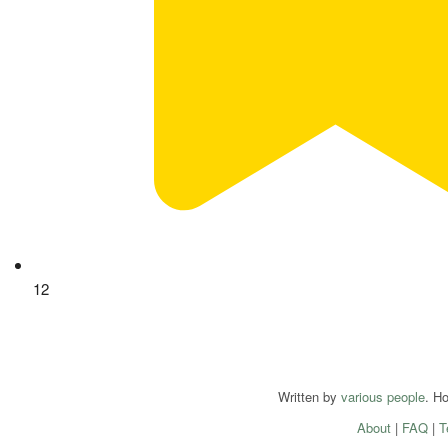
12
Written by
various people
. H
About
|
FAQ
|
T