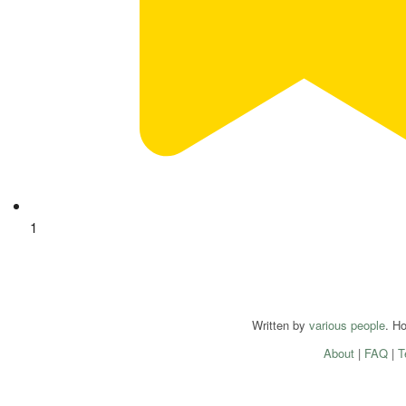
1
Written by
various people
. H
About
|
FAQ
|
T