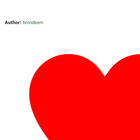
Author:
brondsem