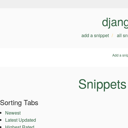
djan
add a snippet
all s
Add a sni
Snippets
Sorting Tabs
Newest
Latest Updated
Highest Rated