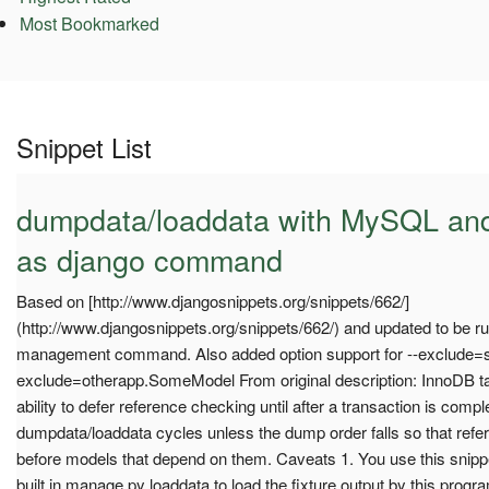
Most Bookmarked
Snippet List
dumpdata/loaddata with MySQL and
as django command
Based on [http://www.djangosnippets.org/snippets/662/]
(http://www.djangosnippets.org/snippets/662/) and updated to be 
management command. Also added option support for --exclude=
exclude=otherapp.SomeModel From original description: InnoDB 
ability to defer reference checking until after a transaction is comp
dumpdata/loaddata cycles unless the dump order falls so that re
before models that depend on them. Caveats 1. You use this snipp
built in manage.py loaddata to load the fixture output by this progra