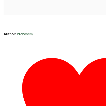
Author:
brondsem