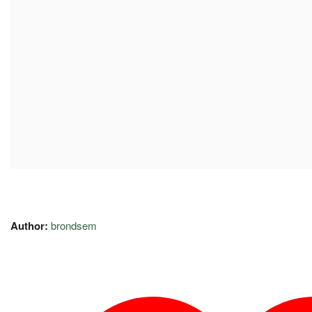
Author:
brondsem