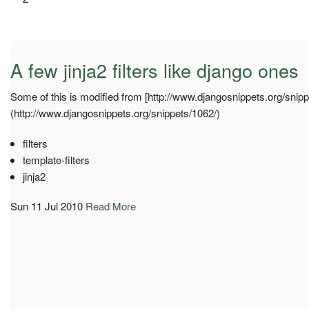
A few jinja2 filters like django ones
Some of this is modified from [http://www.djangosnippets.org/snipp
(http://www.djangosnippets.org/snippets/1062/)
filters
template-filters
jinja2
Sun 11 Jul 2010
Read More