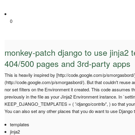
0
monkey-patch django to use jinja2 t
404/500 pages and 3rd-party apps
This is heavily inspired by [http://code.google.com/p/smorgasbord/
(http://code.google.com/p/smorgasbord/). But that couldn't reuse an
nor set filters on the Environment it created. This code assumes t
previously in the file as your Jinja2 Environment instance. In `sett
KEEP_DJANGO_TEMPLATES = ( '/django/contrib/', ) so that your D
You can also set any other places that you do want to use Django 
templates
jinja2