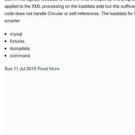
applied to the XML processing on the loaddata side but this sufficed
code does not handle Circular or self-references. The loaddata fo
smarter
mysql
fixtures
dumpdata
command
Sun 11 Jul 2010
Read More