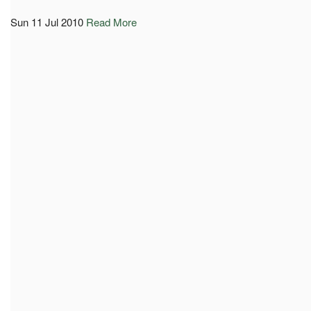
Sun 11 Jul 2010
Read More