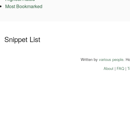
Most Bookmarked
Snippet List
Written by
various people
. H
About
|
FAQ
|
T