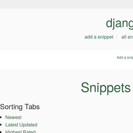
djan
add a snippet
all s
Add a sni
Snippets
Sorting Tabs
Newest
Latest Updated
Highest Rated