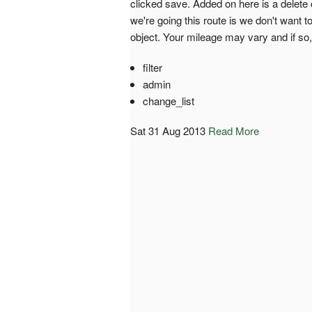
clicked save. Added on here is a delete
we're going this route is we don't want t
object. Your mileage may vary and if so
filter
admin
change_list
Sat 31 Aug 2013
Read More