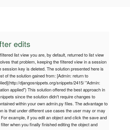
fter edits
ltered list view you are, by default, returned to list view
 solves that problem, keeping the filtered view in a session
he session key is deleted. The solution presented here is
t of the solution gained from: [Admin: return to
plied](http://djangosnippets.org/snippets/2415/ "Admin:
nation applied") This solution offered the best approach in
nippets since the solution didn't require changes to
contained within your own admin.py files. The advantage to
ion is that under different use cases the user may or may
w. For example, if you edit an object and click the save and
filter when you finally finished editing the object and