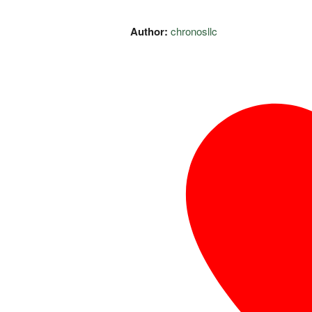
Author:
chronosllc