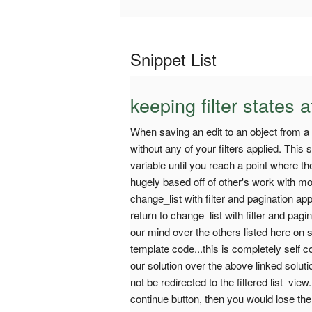
Snippet List
keeping filter states a
When saving an edit to an object from a fi
without any of your filters applied. This
variable until you reach a point where t
hugely based off of other's work with mos
change_list with filter and pagination ap
return to change_list with filter and pagi
our mind over the others listed here on s
template code...this is completely self 
our solution over the above linked solut
not be redirected to the filtered list_vie
continue button, then you would lose the 