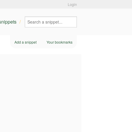
Login
 snippets
Add a snippet
Your bookmarks