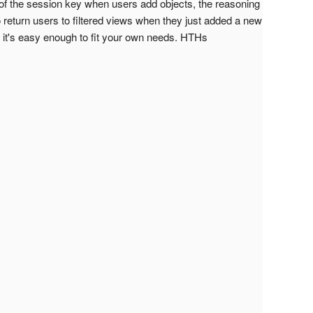
 of the session key when users add objects, the reasoning
o return users to filtered views when they just added a new
, it's easy enough to fit your own needs. HTHs