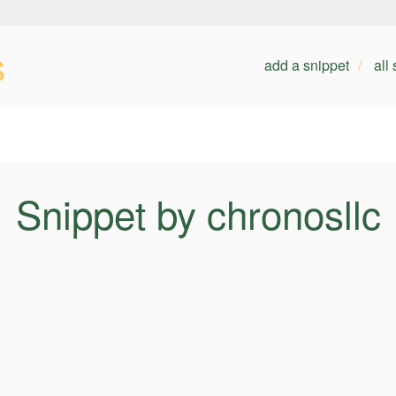
s
add a snippet
all
Snippet by chronosllc