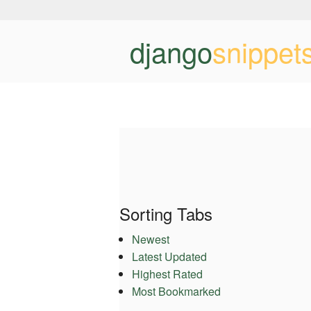
django
snippet
Sorting Tabs
Newest
Latest Updated
Highest Rated
Most Bookmarked