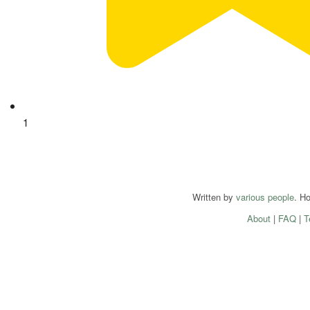
1
Written by
various people
. H
About
|
FAQ
|
T