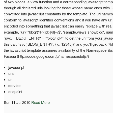
of two pieces: a view function and a corresponding javascript templ
through all declared urls looking for those whose name ends with '-
converted into javascript constants by the template. The url names
conform to javascript identifier conventions and if you have any url
encoded into something that javascript can easily replace with real
example, `url('^blog/(?P<id>[\d]+/$', 'sample.views.showblog', nam
`svc.__BLOG_ENTRY = "/blog/{id}/"` to get the uri from your java
this call: `svc('BLOG_ENTRY', {id: 12345})` and you'll get back `/
the javascript template assumes availability of the Namespace l
Fuseau (http://code.google.com/p/namespacedotjs/)
javascript
urls
url
service
endpoint
Sun 11 Jul 2010
Read More