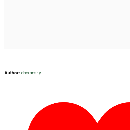
Author:
dberansky