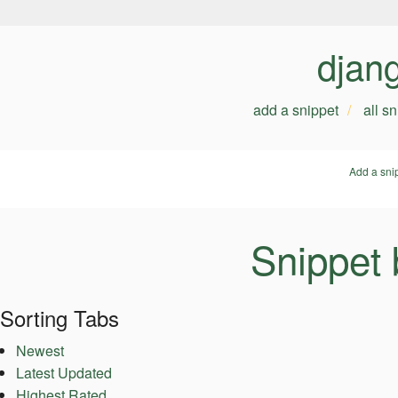
djan
add a snippet
all s
Add a sni
Snippet
Sorting Tabs
Newest
Latest Updated
Highest Rated