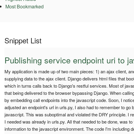
Most Bookmarked
Snippet List
Publishing service endpoint uri to ja
My application is made up of two main pieces: 1) an ajax client, a
supplying data to the ajax client. Django delivers html files that boot
which in turns calls back to Django's restful services. Most of javascr
that being delivered to the browser bypassing Django. When calling
by embedding call endpoints into the javascript code. Soon, I notice
adjusted an endpoint's url in urls.py, I also had to remember to go 
javascript. This was suboptimal and violated the DRY principle. I rea
I needed was already in urls.py. All that needed to be done, was to
information to the javascript environment. The code I'm including do