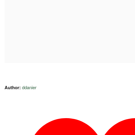
Author:
ddanier