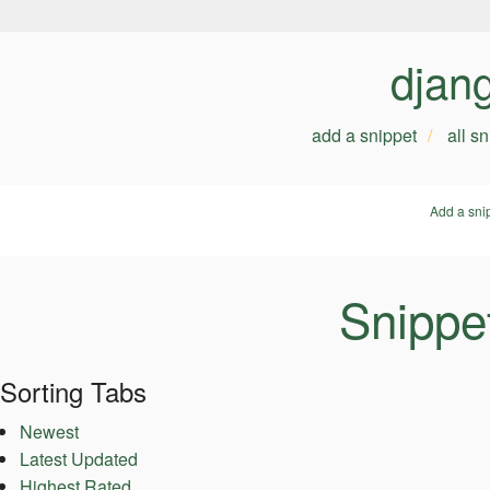
djan
add a snippet
all s
Add a sni
Snippe
Sorting Tabs
Newest
Latest Updated
Highest Rated