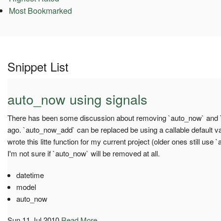
Most Bookmarked
Snippet List
auto_now using signals
There has been some discussion about removing `auto_now` and
ago. `auto_now_add` can be replaced be using a callable default va
wrote this litte function for my current project (older ones still use `a
I'm not sure if `auto_now` will be removed at all.
datetime
model
auto_now
Sun 11 Jul 2010
Read More