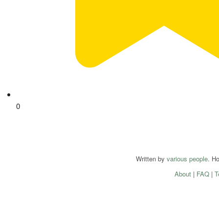
0
Written by
various people
. H
About
|
FAQ
|
T