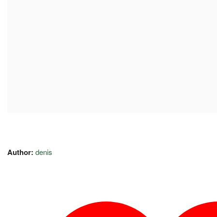
Author:
denis