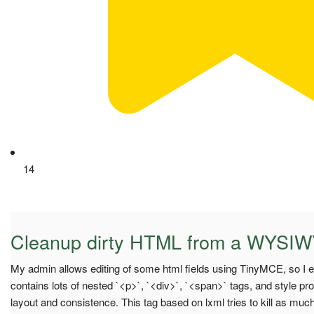
14
Cleanup dirty HTML from a WYSIW
My admin allows editing of some html fields using TinyMCE, so I en
contains lots of nested `<p>`, `<div>`, `<span>` tags, and style p
layout and consistence. This tag based on lxml tries to kill as mu