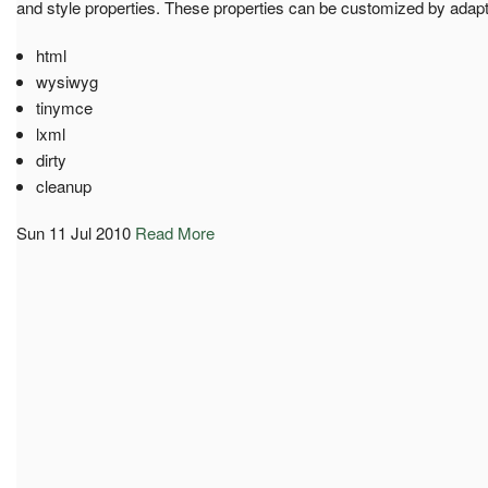
and style properties. These properties can be customized by adapt
html
wysiwyg
tinymce
lxml
dirty
cleanup
Sun 11 Jul 2010
Read More