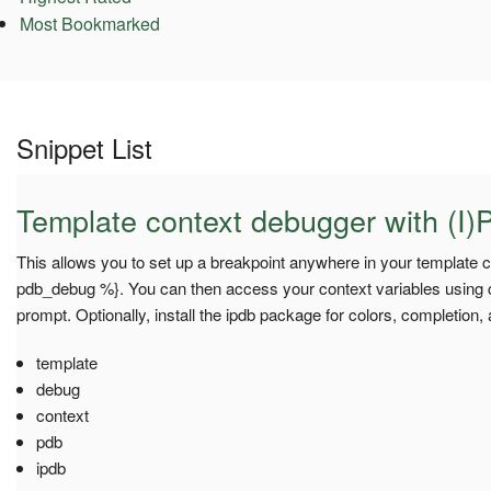
Most Bookmarked
Snippet List
Template context debugger with (I)
This allows you to set up a breakpoint anywhere in your template c
pdb_debug %}. You can then access your context variables using co
prompt. Optionally, install the ipdb package for colors, completion,
template
debug
context
pdb
ipdb