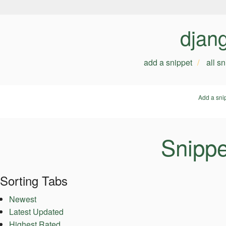
djan
add a snippet
all s
Add a sni
Snippe
Sorting Tabs
Newest
Latest Updated
Highest Rated