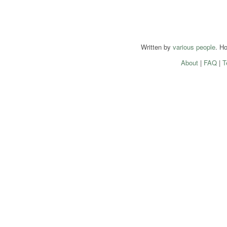
Written by
various people
. H
About
|
FAQ
|
T