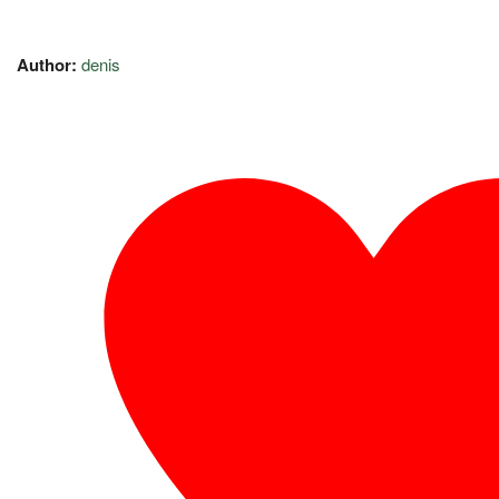
Author:
denis