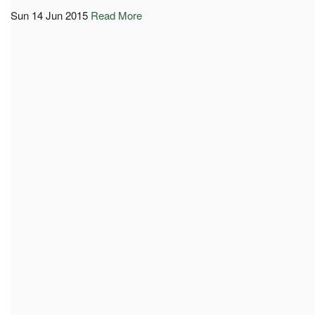
Sun 14 Jun 2015
Read More