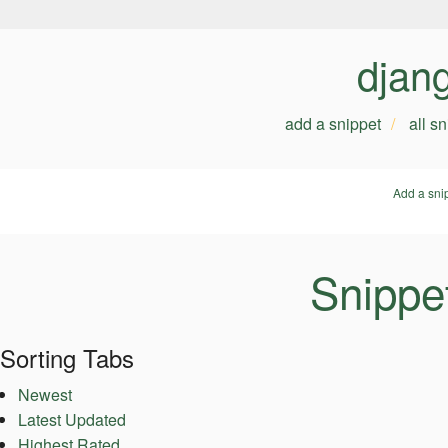
djan
add a snippet
all s
Add a sni
Snippet
Sorting Tabs
Newest
Latest Updated
Highest Rated