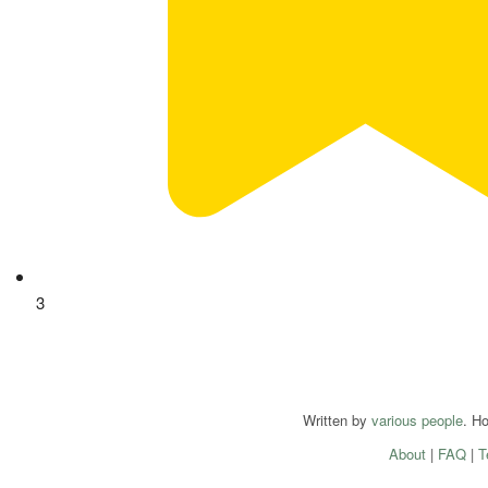
3
Written by
various people
. H
About
|
FAQ
|
T