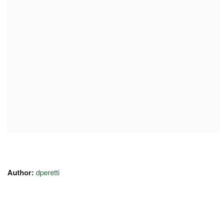
Author:
dperetti