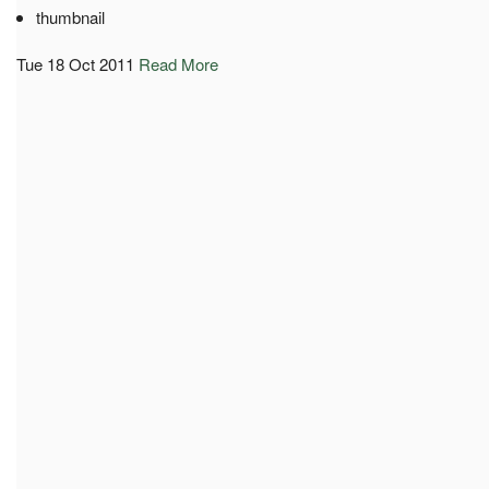
thumbnail
Tue 18 Oct 2011
Read More