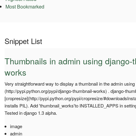
Most Bookmarked
Snippet List
Thumbnails in admin using django-
works
Very straightforward way to display a thumbnail in the admin usin
(http://pypi.python.org/pypi/django-thumbnail-works) . django-thum
[cropresize](http://pypi.python.org/pypi/cropresize/#downloadsInsta
installs PIL). Add 'thumbnail_works'to INSTALLED_APPS in settin
Tested in django 1.3 alpha.
image
admin