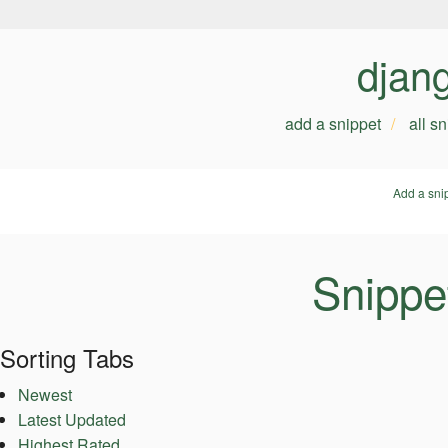
djan
add a snippet
all s
Add a sni
Snippe
Sorting Tabs
Newest
Latest Updated
Highest Rated