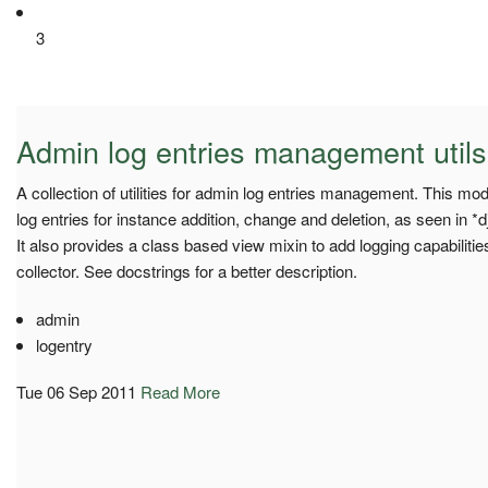
3
Admin log entries management utils
A collection of utilities for admin log entries management. This mo
log entries for instance addition, change and deletion, as seen in *
It also provides a class based view mixin to add logging capabilities
collector. See docstrings for a better description.
admin
logentry
Tue 06 Sep 2011
Read More