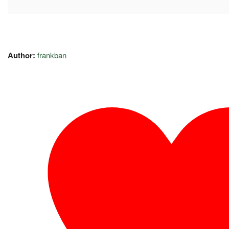
Author:
frankban