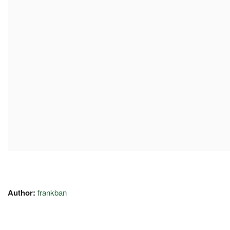
Author:
frankban