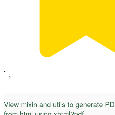
2
View mixin and utils to generate 
from html using xhtml2pdf