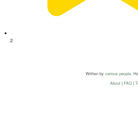
2
Written by
various people
. H
About
|
FAQ
|
T