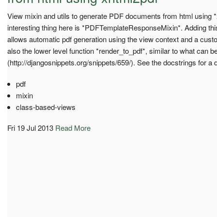
View mixin and utils to generate PDF documents from html using 
interesting thing here is *PDFTemplateResponseMixin*. Adding thi
allows automatic pdf generation using the view context and a cust
also the lower level function *render_to_pdf*, similar to what can b
(http://djangosnippets.org/snippets/659/). See the docstrings for a 
pdf
mixin
class-based-views
Fri 19 Jul 2013
Read More