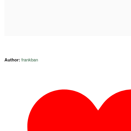
Author:
frankban