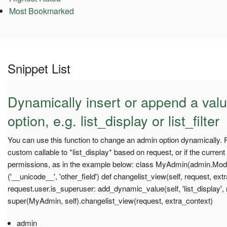
Most Bookmarked
Snippet List
Dynamically insert or append a val
option, e.g. list_display or list_filter
You can use this function to change an admin option dynamically.
custom callable to *list_display* based on request, or if the curren
permissions, as in the example below: class MyAdmin(admin.Model
('__unicode__', 'other_field') def changelist_view(self, request, ex
request.user.is_superuser: add_dynamic_value(self, 'list_display'
super(MyAdmin, self).changelist_view(request, extra_context)
admin