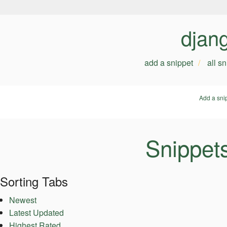
djan
add a snippet
all s
Add a sni
Snippet
Sorting Tabs
Newest
Latest Updated
Highest Rated