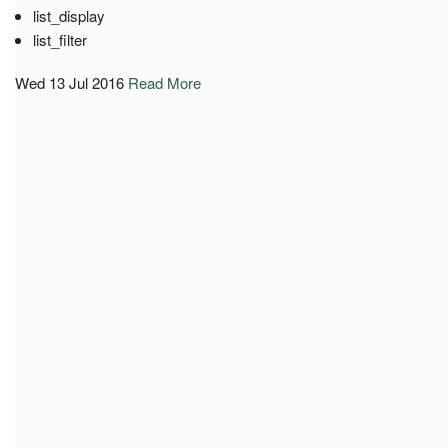
list_display
list_filter
Wed 13 Jul 2016
Read More