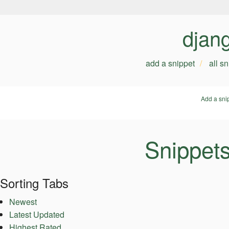
djan
add a snippet
all s
Add a sni
Snippet
Sorting Tabs
Newest
Latest Updated
Highest Rated