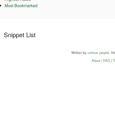
Most Bookmarked
Snippet List
Written by
various people
. H
About
|
FAQ
|
T