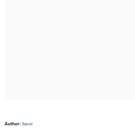
Author:
itavor