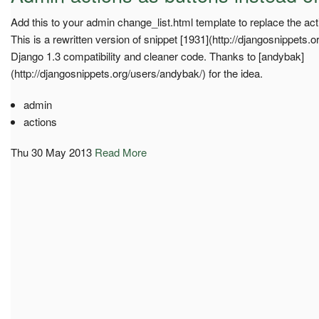
Add this to your admin change_list.html template to replace the ac
This is a rewritten version of snippet [1931](http://djangosnippets.o
Django 1.3 compatibility and cleaner code. Thanks to [andybak]
(http://djangosnippets.org/users/andybak/) for the idea.
admin
actions
Thu 30 May 2013
Read More