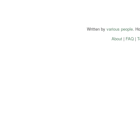
Written by
various people
. H
About
|
FAQ
|
T