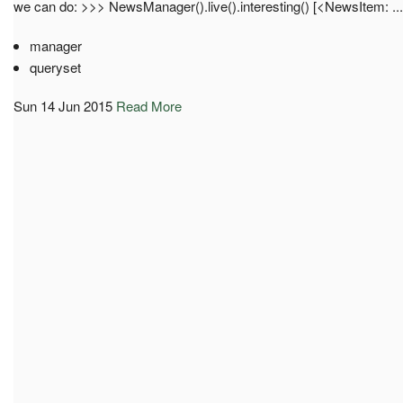
we can do: >>> NewsManager().live().interesting() [<NewsItem: ...
manager
queryset
Sun 14 Jun 2015
Read More