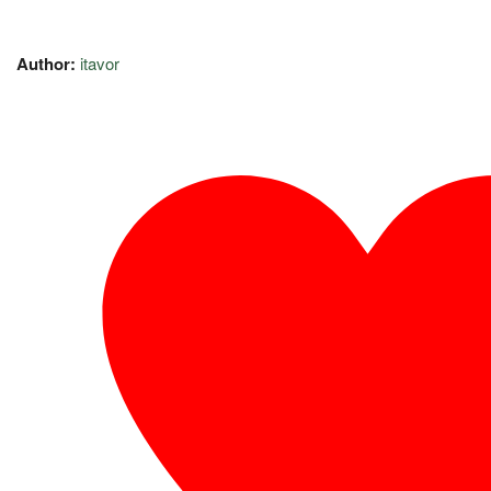
Author:
itavor