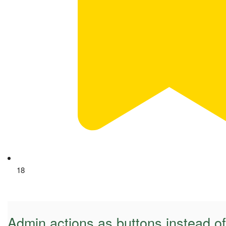
18
Admin actions as buttons instead o