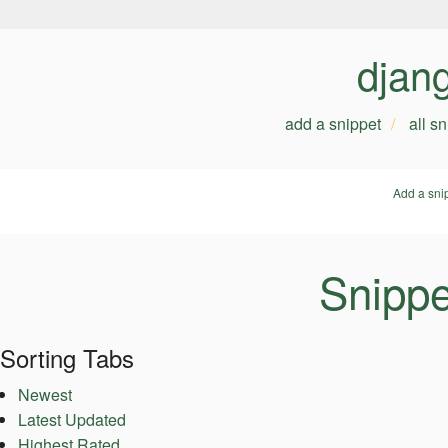
djan
add a snippet
all s
Add a sni
Snippe
Sorting Tabs
Newest
Latest Updated
Highest Rated