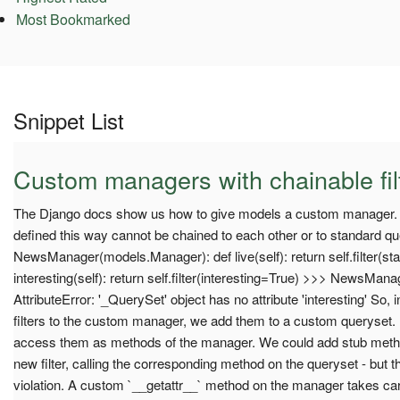
Most Bookmarked
Snippet List
Custom managers with chainable fil
The Django docs show us how to give models a custom manager. Un
defined this way cannot be chained to each other or to standard query
NewsManager(models.Manager): def live(self): return self.filter(sta
interesting(self): return self.filter(interesting=True) >>> NewsManage
AttributeError: '_QuerySet' object has no attribute 'interesting' So,
filters to the custom manager, we add them to a custom queryset. Bu
access them as methods of the manager. We could add stub meth
new filter, calling the corresponding method on the queryset - but 
violation. A custom `__getattr__` method on the manager takes ca