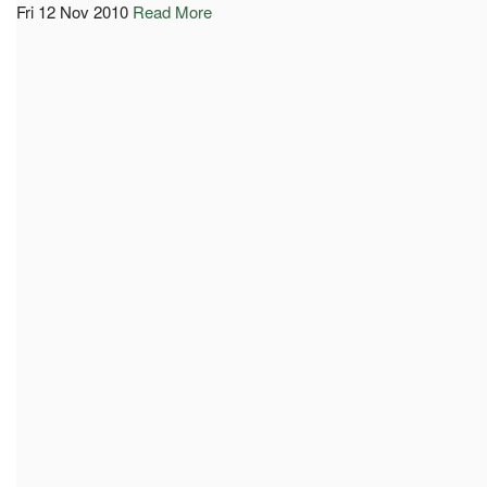
Fri 12 Nov 2010
Read More