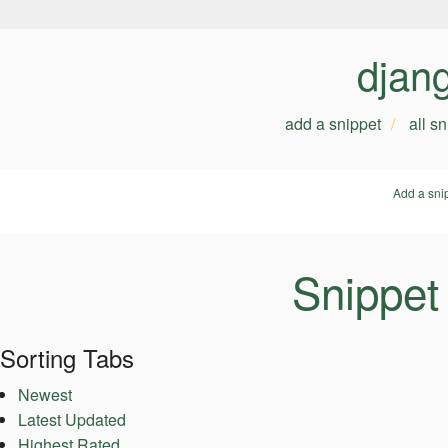
djan
add a snippet
all s
Add a sni
Snippet
Sorting Tabs
Newest
Latest Updated
Highest Rated