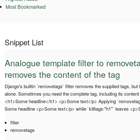
Most Bookmarked
Snippet List
Analogue template filter to removeta
removes the content of the tag
Django's builtin `removetags` filter removes the supplied tags, but
alone. Sometimes you need the complete tag, including its conten
<h1>Some headline</h1> <p>Some text</p> Applying `removetags:"h
Some headline <p>Some text</p> while `killtags:"h1"` leaves <p
filter
removetags