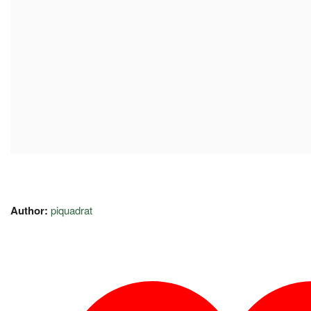
Author:
piquadrat