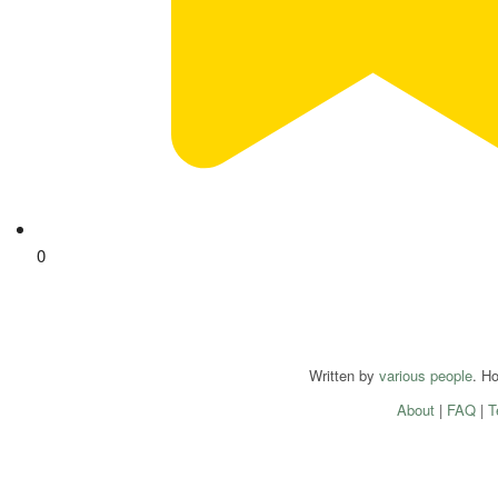
0
Written by
various people
. H
About
|
FAQ
|
T