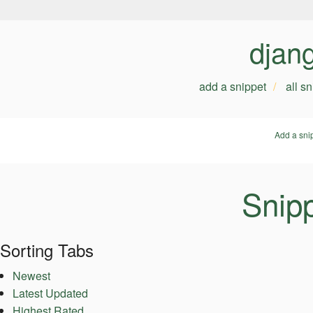
djan
add a snippet
all s
Add a sni
Snipp
Sorting Tabs
Newest
Latest Updated
Highest Rated