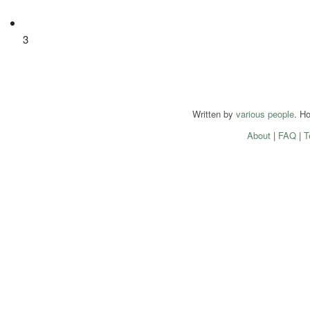
3
Written by
various people
. H
About
|
FAQ
|
T