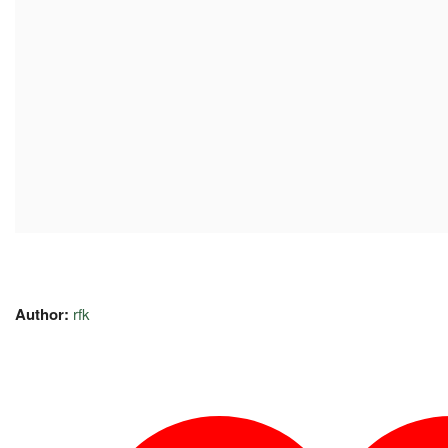
Author:
rfk