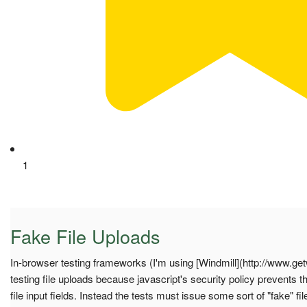
1
Fake File Uploads
In-browser testing frameworks (I'm using [Windmill](http://www.get
testing file uploads because javascript's security policy prevents t
file input fields. Instead the tests must issue some sort of "fake" fi