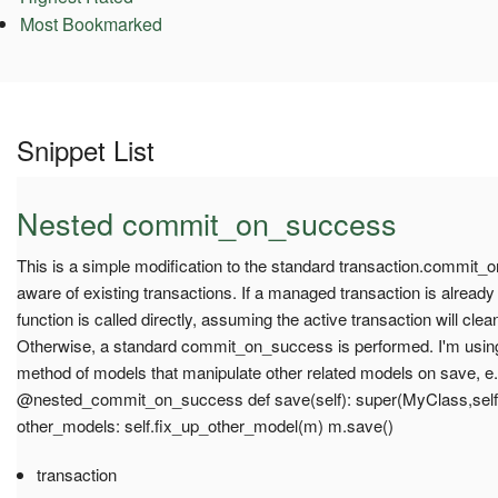
Most Bookmarked
Snippet List
Nested commit_on_success
This is a simple modification to the standard transaction.commit_
aware of existing transactions. If a managed transaction is alread
function is called directly, assuming the active transaction will cle
Otherwise, a standard commit_on_success is performed. I'm using 
method of models that manipulate other related models on save, e.
@nested_commit_on_success def save(self): super(MyClass,self).
other_models: self.fix_up_other_model(m) m.save()
transaction