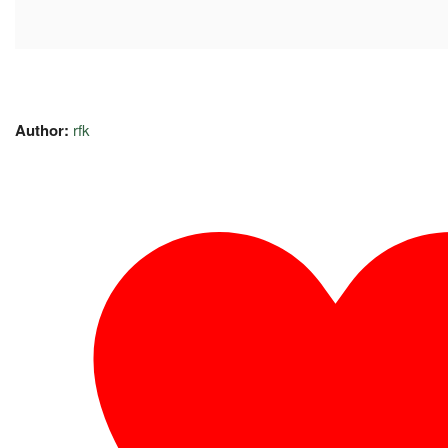
Author:
rfk