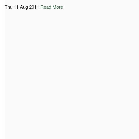
Thu 11 Aug 2011
Read More