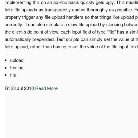
implementing this on an ad-hoc basis quickly gets ugly. This middl
fake file uploads as transparently and as thoroughly as possible. Fo
properly trigger any file upload handlers so that things like upload 
correctly. It can also simulate a slow file upload by sleeping betwe
the client-side point of view, each input field of type "file" has a si
automatically prepended. Test scripts can simply set the value of thi
fake upload, rather than having to set the value of the file input field 
upload
testing
file
Fri 23 Jul 2010
Read More