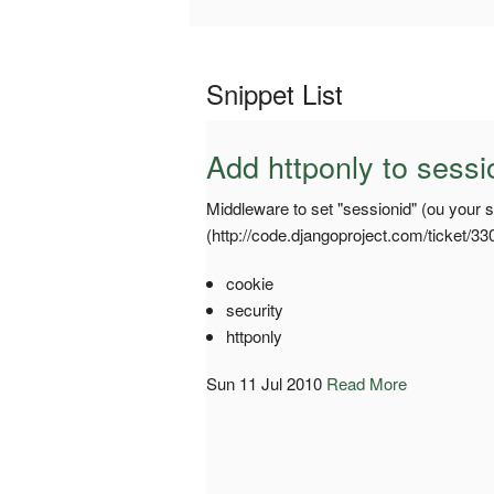
Snippet List
Add httponly to sessi
Middleware to set "sessionid" (ou your s
(http://code.djangoproject.com/ticket/33
cookie
security
httponly
Sun 11 Jul 2010
Read More