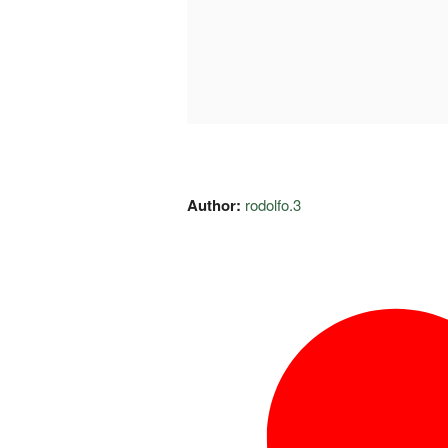
Author:
rodolfo.3