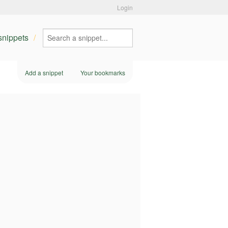
Login
 snippets
Add a snippet
Your bookmarks