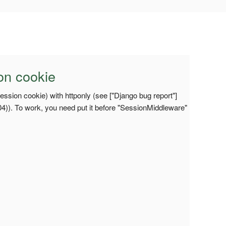
on cookie
ession cookie) with httponly (see ["Django bug report"]
04)). To work, you need put it before "SessionMiddleware"