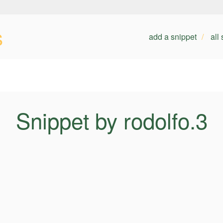
s
add a snippet
all
Snippet by rodolfo.3