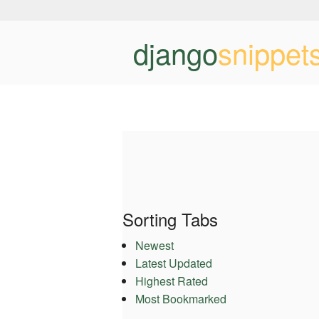
django
snippet
Sorting Tabs
Newest
Latest Updated
Highest Rated
Most Bookmarked