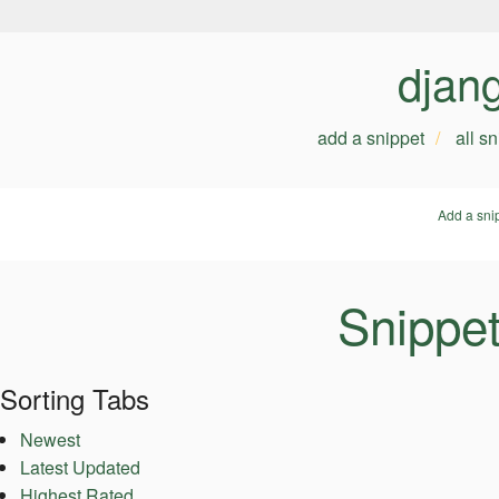
djan
add a snippet
all s
Add a sni
Snippet
Sorting Tabs
Newest
Latest Updated
Highest Rated