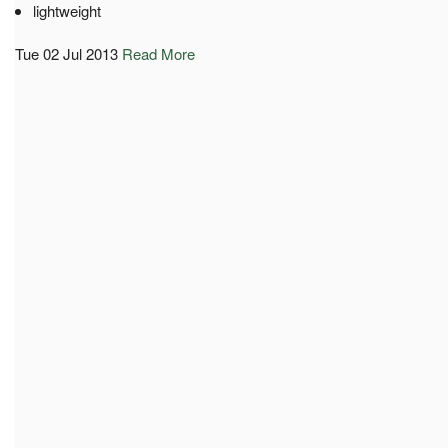
lightweight
Tue 02 Jul 2013
Read More