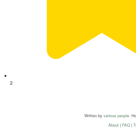
2
Written by
various people
. H
About
|
FAQ
|
T