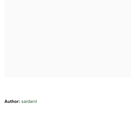
Author:
sardarnl