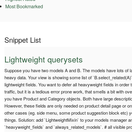
Most Bookmarked
Snippet List
Lightweight querysets
Suppose you have two models A and B. The models have lots of lar
heavy data. Your view is showing some list of `B.select_related(A)`,
lightweight fields. You want to defer all heavyweight fields in order t
traffic, but it is a tedious error prone work, that smells a bit with o
you have Product and Category objects. Both have large description 
However, these fields are only needed on product detail page or on 
other cases (eg. side menu, some product suggestion block etc) yo
things. Solution: add `LightweightMixin` to your models manager a
`heavyweight_fields` and `always_related_models`. # all visible p