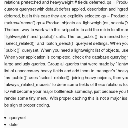
relations prefetched and heavyweight # fields deferred. qs = Produc
custom queryset with default defers applied. description and ingredi
deferred, but in this case they are explicitly selected qs = Product.o
makes="sense") qs = Product.objects.as_lightweight(qs, select=('des
The best way to work with this snippet is to add the mixin to all ma
`lightweight()` and `public()` calls. The `as_public()` is intended for y
`select_related()` and `batch_select()` queryset settings. When you
`public()` queryset. When you need a lightweight list of objects, use
When your application is completed, check the database querylog 
large and ugly queries. Group all queries that were made by `light
list of unnecessary heavy fields and add them to manager's `heavyw
`as_public()` uses `select_related()` joining heavy objects, then yo
`always_related_models` to defer some fields of these relations 
IO will become your major bottleneck someday, just because you fe
render some tiny menu. With proper caching this is not a major is
be sign of proper coding.
queryset
defer