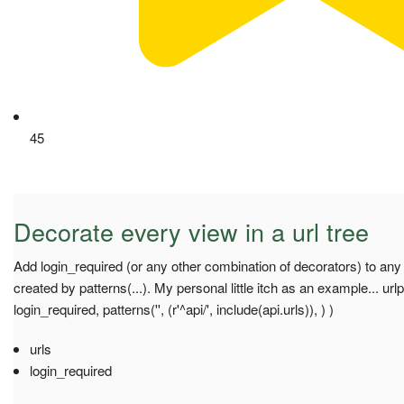
45
Decorate every view in a url tree
Add login_required (or any other combination of decorators) to any
created by patterns(...). My personal little itch as an example... url
login_required, patterns('', (r'^api/', include(api.urls)), ) )
urls
login_required