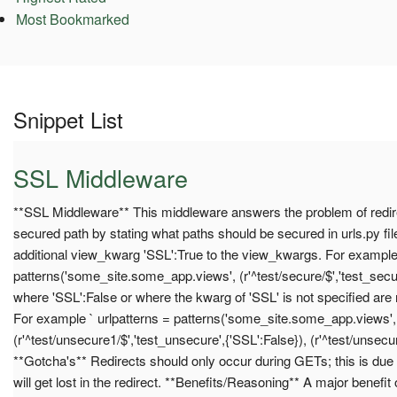
Most Bookmarked
Snippet List
SSL Middleware
**SSL Middleware** This middleware answers the problem of redir
secured path by stating what paths should be secured in urls.py fil
additional view_kwarg 'SSL':True to the view_kwargs. For example 
patterns('some_site.some_app.views', (r'^test/secure/$','test_secure
where 'SSL':False or where the kwarg of 'SSL' is not specified are
For example ` urlpatterns = patterns('some_site.some_app.views',
(r'^test/unsecure1/$','test_unsecure',{'SSL':False}), (r'^test/unsecur
**Gotcha's** Redirects should only occur during GETs; this is due 
will get lost in the redirect. **Benefits/Reasoning** A major benefit o