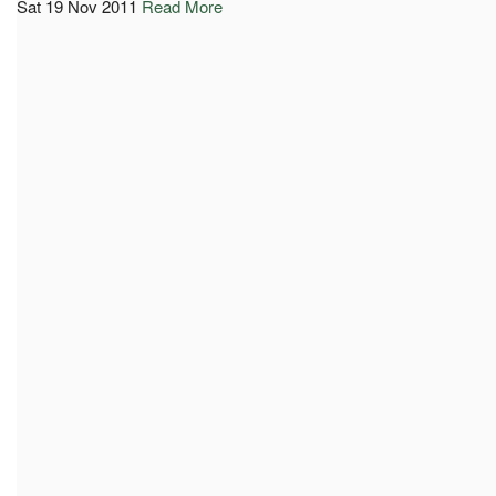
Sat 19 Nov 2011
Read More