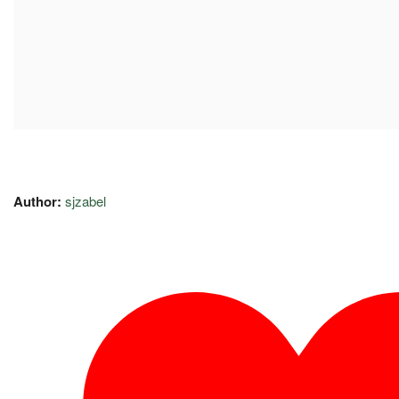
Author:
sjzabel