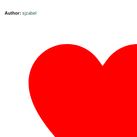
Author:
sjzabel