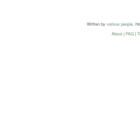
Written by
various people
. H
About
|
FAQ
|
T