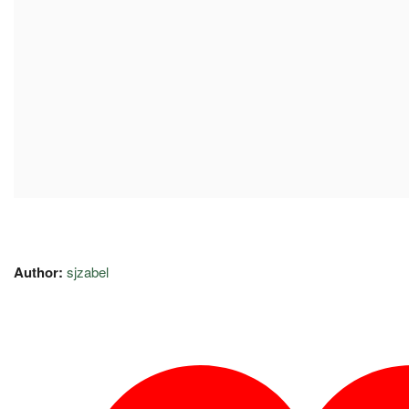
Author:
sjzabel