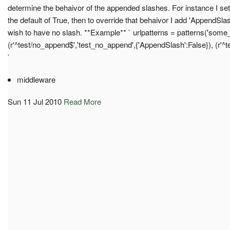
determine the behaivor of the appended slashes. For instance 
the default of True, then to override that behaivor I add 'AppendSla
wish to have no slash. **Example** ` urlpatterns = patterns('som
(r'^test/no_append$','test_no_append',{'AppendSlash':False}), (r'^te
`
middleware
Sun 11 Jul 2010
Read More