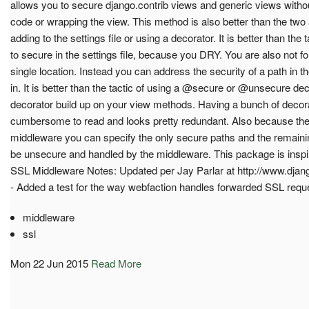
allows you to secure django.contrib views and generic views witho
code or wrapping the view. This method is also better than the two
adding to the settings file or using a decorator. It is better than the t
to secure in the settings file, because you DRY. You are also not fo
single location. Instead you can address the security of a path in the 
in. It is better than the tactic of using a @secure or @unsecure de
decorator build up on your view methods. Having a bunch of deco
cumbersome to read and looks pretty redundant. Also because the 
middleware you can specify the only secure paths and the remain
be unsecure and handled by the middleware. This package is insp
SSL Middleware Notes: Updated per Jay Parlar at http://www.djang
- Added a test for the way webfaction handles forwarded SSL requ
middleware
ssl
Mon 22 Jun 2015
Read More