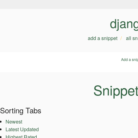
djan
add a snippet
all s
Add a sni
Snippet
Sorting Tabs
Newest
Latest Updated
Highest Rated