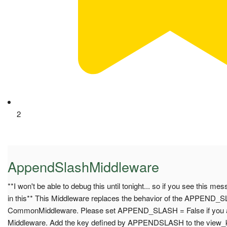
2
AppendSlashMiddleware
**I won't be able to debug this until tonight... so if you see this me
in this** This Middleware replaces the behavior of the APPEND_S
CommonMiddleware. Please set APPEND_SLASH = False if you are
Middleware. Add the key defined by APPENDSLASH to the view_kw