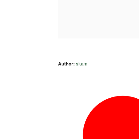
Author:
skam