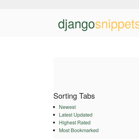
django
snippet
Sorting Tabs
Newest
Latest Updated
Highest Rated
Most Bookmarked