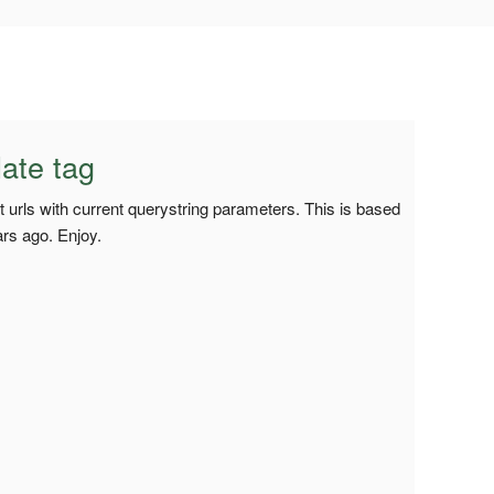
ate tag
 urls with current querystring parameters. This is based
rs ago. Enjoy.