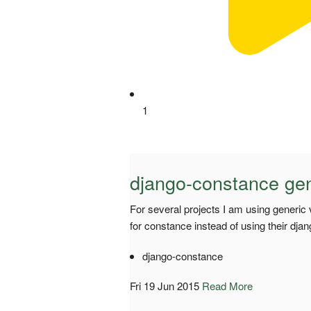
1
django-constance gen
For several projects I am using generic
for constance instead of using their dj
django-constance
Fri 19 Jun 2015
Read More