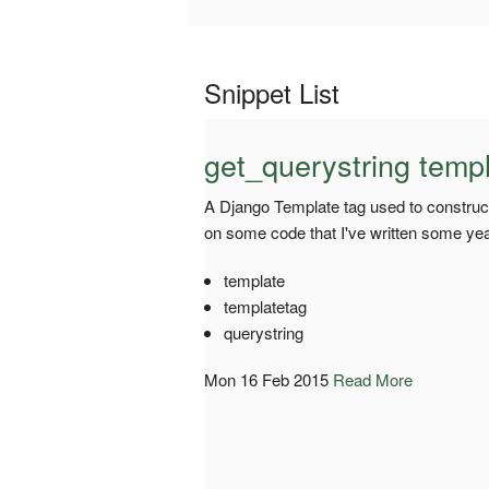
Snippet List
get_querystring templ
A Django Template tag used to construct
on some code that I've written some yea
template
templatetag
querystring
Mon 16 Feb 2015
Read More