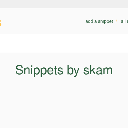
s
add a snippet
all
Snippets by skam