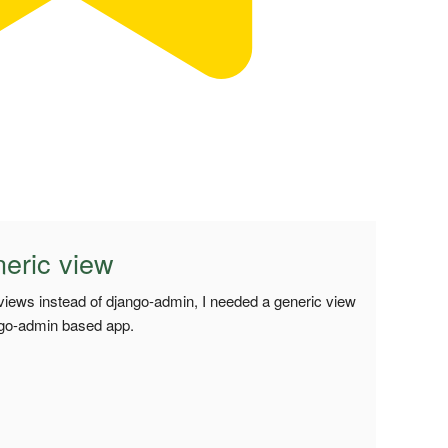
eric view
 views instead of django-admin, I needed a generic view
ango-admin based app.