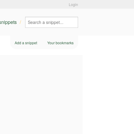
Login
 snippets
Add a snippet
Your bookmarks