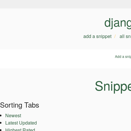
djan
add a snippet
all s
Add a sni
Snippe
Sorting Tabs
Newest
Latest Updated
Highest Rated