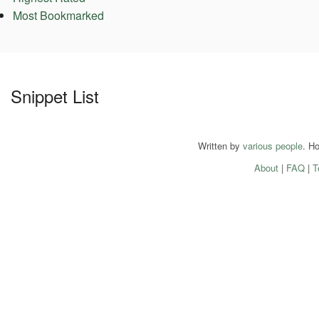
Most Bookmarked
Snippet List
Written by
various people
. H
About
|
FAQ
|
T