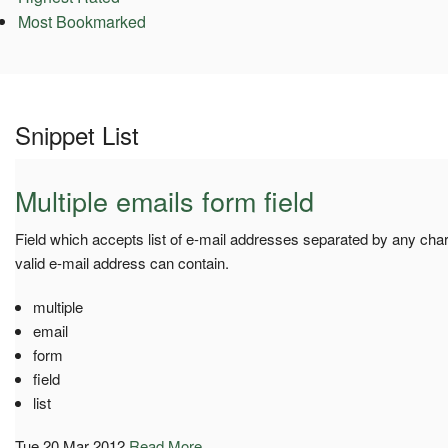
Most Bookmarked
Snippet List
Multiple emails form field
Field which accepts list of e-mail addresses separated by any cha
valid e-mail address can contain.
multiple
email
form
field
list
Tue 20 Mar 2012
Read More