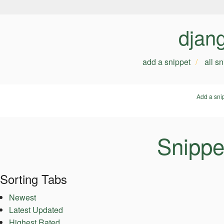
djan
add a snippet
all s
Add a sni
Snippet
Sorting Tabs
Newest
Latest Updated
Highest Rated