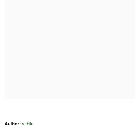
Author:
virhilo