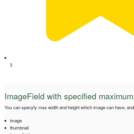
3
ImageField with specified maximum
You can specyfy max width and height which image can have, and i
image
thumbnail