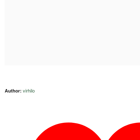
Author:
virhilo