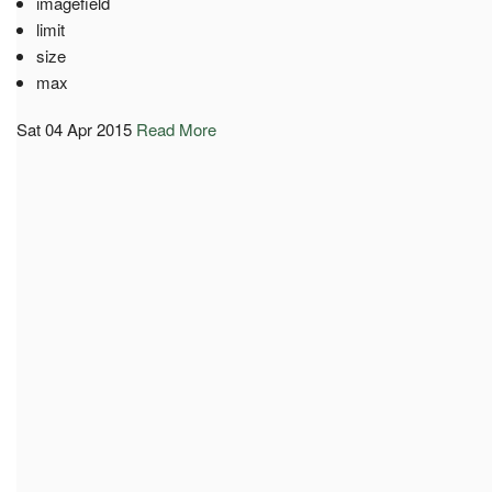
imagefield
limit
size
max
Sat 04 Apr 2015
Read More