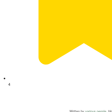
4
Written by
various people
. H