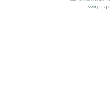
About
|
FAQ
|
T