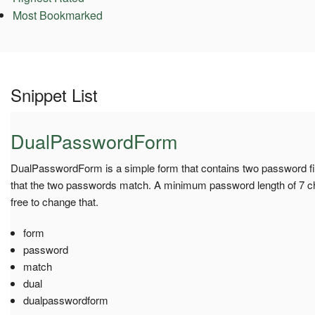
Most Bookmarked
Snippet List
DualPasswordForm
DualPasswordForm is a simple form that contains two password fie
that the two passwords match. A minimum password length of 7 cha
free to change that.
form
password
match
dual
dualpasswordform