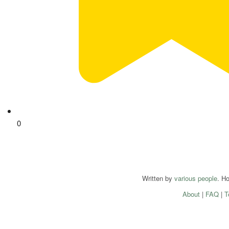
0
Written by
various people
. H
About
|
FAQ
|
T