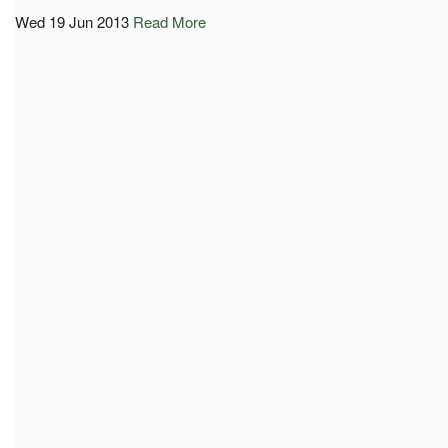
Wed 19 Jun 2013
Read More