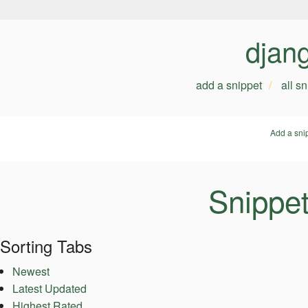
djan
add a snippet
all s
Add a sni
Snippet
Sorting Tabs
Newest
Latest Updated
Highest Rated