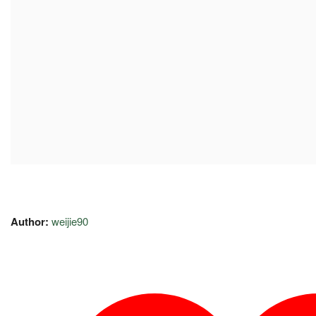
Author:
weijie90