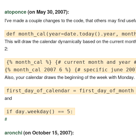
atoponce
(on May 30, 2007):
I've made a couple changes to the code, that others may find usefu
This will draw the calendar dynamically based on the current month
2:
{% month_cal %} {# current month and year #
Also, your calendar draws the beginning of the week with Monday.
and
#
aronchi
(on October 15, 2007):