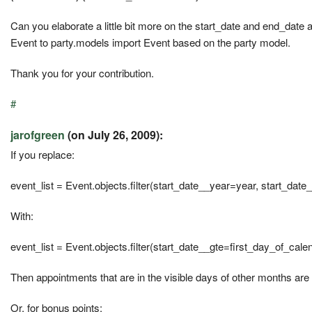
Can you elaborate a little bit more on the start_date and end_date 
Event to party.models import Event based on the party model.
Thank you for your contribution.
#
jarofgreen
(on July 26, 2009):
If you replace:
event_list = Event.objects.filter(start_date__year=year, start_da
With:
event_list = Event.objects.filter(start_date__gte=first_day_of_cal
Then appointments that are in the visible days of other months are
Or, for bonus points: