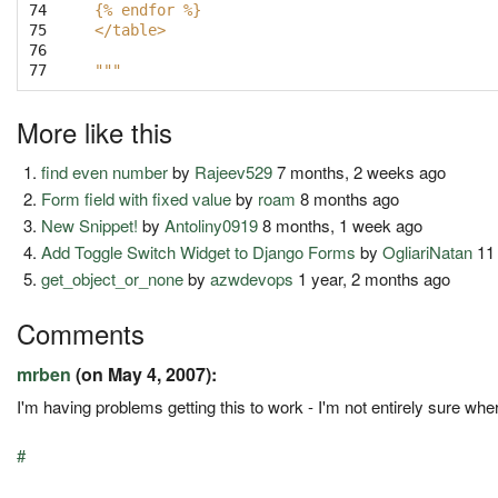
74

{% endfor %}
75

</table>
76

77
"""
More like this
find even number
by
Rajeev529
7 months, 2 weeks ago
Form field with fixed value
by
roam
8 months ago
New Snippet!
by
Antoliny0919
8 months, 1 week ago
Add Toggle Switch Widget to Django Forms
by
OgliariNatan
11
get_object_or_none
by
azwdevops
1 year, 2 months ago
Comments
mrben
(on May 4, 2007):
I'm having problems getting this to work - I'm not entirely sure wh
#