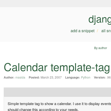
djan
add a snippet
all s
By author
Calendar template-tag
Author:
masida
Posted:
March 23, 2007
Language:
Python
Version:
.96
Simple template tag to show a calendar. I use it to display event
should change this according to your needs.