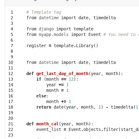
 1

# Template tag
 2

from
datetime
import
date
,
timedelta
 3

 4

from
django
import
template
 5

from
myapp.models
import
Event
# You need to 
 6

 7

register
=
template
.
Library
()
 8

 9

10

from
datetime
import
date
,
timedelta
11

12

def
get_last_day_of_month
(
year
,
month
):
13

if
(
month
==
12
):
14

year
+=
1
15

month
=
1
16

else
:
17

month
+=
1
18

return
date
(
year
,
month
,
1
)
-
timedelta
(
1
19

20

21

def
month_cal
(
year
,
month
):
22

event_list
=
Event
.
objects
.
filter
(
start_d
23
