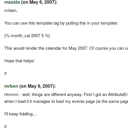
masida
(on May 6, 2007):
mrben,
You can use this template tag by putting this in your template:
{% month_cal 2007 5 %}
This would render the calendar for May 2007. Of course you can u
Hope that helps!
#
mrben
(on May 9, 2007):
Hmmm - well, things are different anyway. First I got an AttributeErr
when I load it it manages to load my events page (ie the same pag
I'll keep fiddling....
#