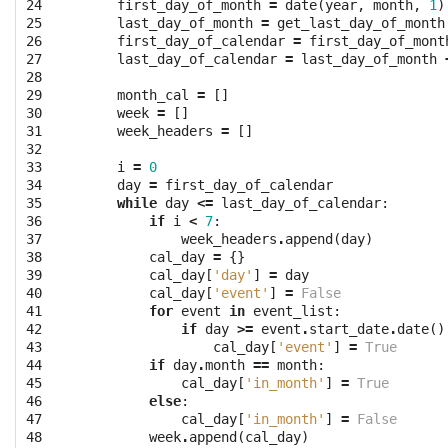
24

first_day_of_month
=
date
(
year
,
month
,
1
)
25

last_day_of_month
=
get_last_day_of_month
26

first_day_of_calendar
=
first_day_of_mont
27

last_day_of_calendar
=
last_day_of_month
28

29

month_cal
=
[]
30

week
=
[]
31

week_headers
=
[]
32

33

i
=
0
34

day
=
first_day_of_calendar
35

while
day
<=
last_day_of_calendar
:
36

if
i
<
7
:
37

week_headers
.
append
(
day
)
38

cal_day
=
{}
39

cal_day
[
'day'
]
=
day
40

cal_day
[
'event'
]
=
False
41

for
event
in
event_list
:
42

if
day
>=
event
.
start_date
.
date
()
43

cal_day
[
'event'
]
=
True
44

if
day
.
month
==
month
:
45

cal_day
[
'in_month'
]
=
True
46

else
:
47

cal_day
[
'in_month'
]
=
False
48

week
.
append
(
cal_day
)