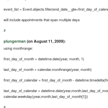
event_list = Event.objects.filter(end_date__gte=first_day_of_calen
will include appointments that span multiple days
#
plungerman
(on August 11, 2009):
using monthrange:
first_day_of_month = datetime.date(year, month, 1)
last_day_of_month = calendar.monthrange(year, month)
first_day_of_calendar = first_day_of_month - datetime.timedelta(
last_day_of_calendar = datetime.date(year,month,last_day_of_mont
calendar.weekday(year,month,last_day_of_month[1]))
#