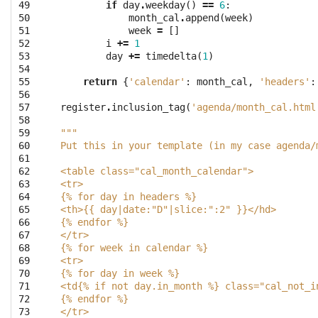
49

if
day
.
weekday
()
==
6
:
50

month_cal
.
append
(
week
)
51

week
=
[]
52

i
+=
1
53

day
+=
timedelta
(
1
)
54

55

return
{
'calendar'
:
month_cal
,
'headers'
:
56

57

register
.
inclusion_tag
(
'agenda/month_cal.html
58

59

"""
60

Put this in your template (in my case agenda/
61

62

<table class="cal_month_calendar">
63

<tr>
64

{% for day in headers %}
65

<th>{{ day|date:"D"|slice:":2" }}</hd>
66

{% endfor %}
67

</tr>
68

{% for week in calendar %}
69

<tr>
70

{% for day in week %}
71

<td{% if not day.in_month %} class="cal_not_i
72

{% endfor %}
73

</tr>