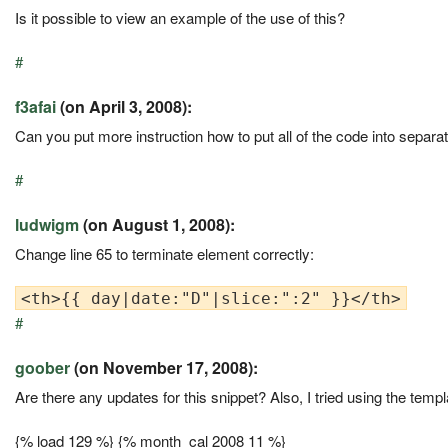
Is it possible to view an example of the use of this?
#
f3afai
(on April 3, 2008):
Can you put more instruction how to put all of the code into separate 
#
ludwigm
(on August 1, 2008):
Change line 65 to terminate element correctly:
#
goober
(on November 17, 2008):
Are there any updates for this snippet? Also, I tried using the tem
{% load 129 %} {% month_cal 2008 11 %}