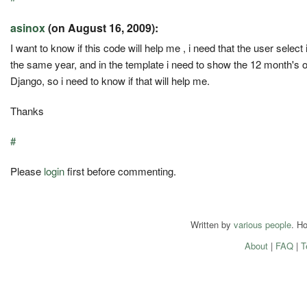
asinox
(on August 16, 2009):
I want to know if this code will help me , i need that the user selec
the same year, and in the template i need to show the 12 month's of
Django, so i need to know if that will help me.
Thanks
#
Please
login
first before commenting.
Written by
various people
. H
About
|
FAQ
|
T