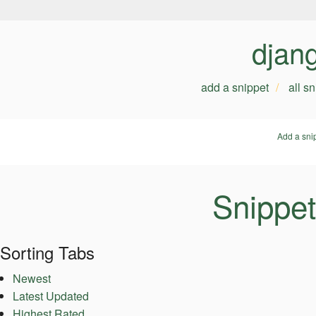
djan
add a snippet
all s
Add a sni
Snippet
Sorting Tabs
Newest
Latest Updated
Highest Rated