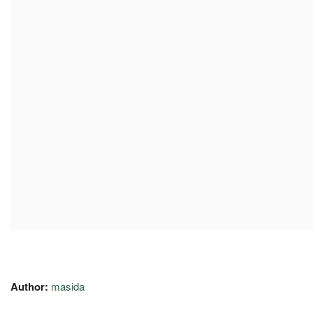
Author:
masida