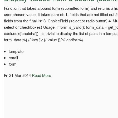
Function that takes a bound form (submitted form) and returns a list 
user chosen value. It takes care of: 1. fields that are not filled out
fields from the final list 3. ChoiceField (select or radio button) 4. M
select or checkboxes) Usage: if form.is_valid(): form_data = get_
exclude=['captcha']) It's trivial to display the list of pairs in a templ
form_data %} {{ key }}: {{ value }}{% endfor %}
template
email
form
Fri 21 Mar 2014
Read More