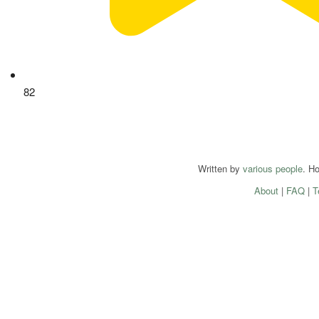
82
Written by
various people
. H
About
|
FAQ
|
T