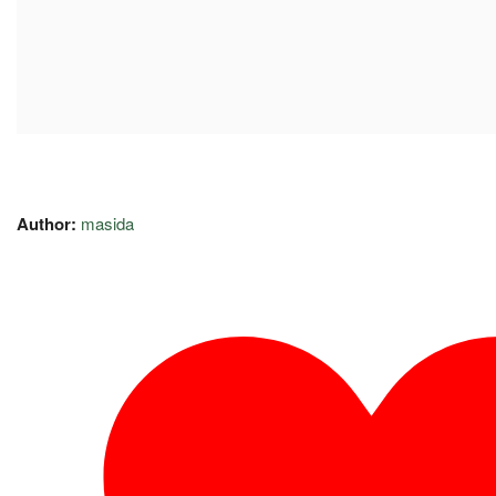
Author:
masida