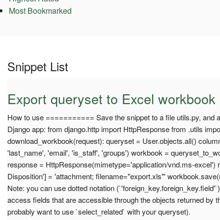
Most Bookmarked
Snippet List
Export queryset to Excel workbook
How to use =========== Save the snippet to a file utils.py, and a
Django app: from django.http import HttpResponse from .utils imp
download_workbook(request): queryset = User.objects.all() columns
'last_name', 'email', 'is_staff', 'groups') workbook = queryset_to
response = HttpResponse(mimetype='application/vnd.ms-excel') 
Disposition'] = 'attachment; filename="export.xls"' workbook.save
Note: you can use dotted notation (`'foreign_key.foreign_key.field'
access fields that are accessible through the objects returned by t
probably want to use `select_related` with your queryset).