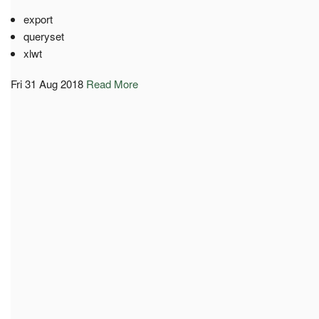
export
queryset
xlwt
Fri 31 Aug 2018
Read More