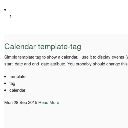
1
Calendar template-tag
Simple template tag to show a calendar. I use it to display events 
start_date and end_date attribute. You probably should change this
template
tag
calendar
Mon 28 Sep 2015
Read More