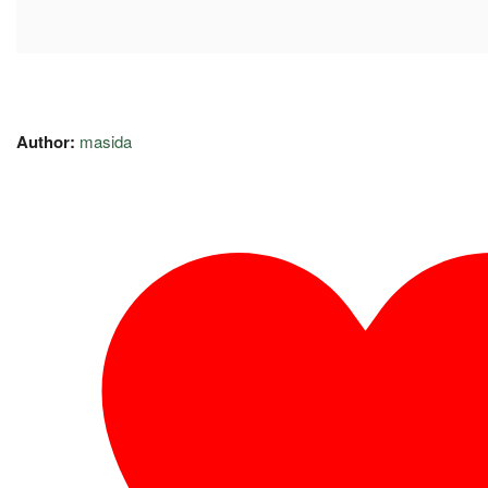
Author:
masida