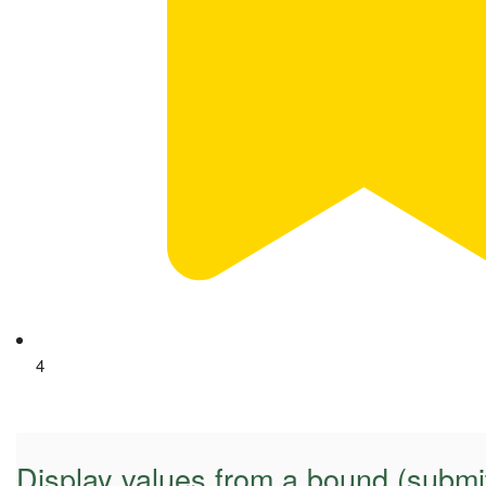
4
Display values from a bound (submi