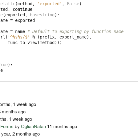
getattr
(
method
,
'exported'
,
False
)
rted
:
continue
ce
(
exported
,
basestring
):
name
=
exported
name
=
name
# Default to exporting by function name
url
(
'^
%s%s
/$'
%
(
prefix
,
export_name
),
func_to_view
(
method
)))
True
):
me
nths, 1 week ago
 months ago
ths, 1 week ago
o Forms
by
OgliariNatan
11 months ago
 year, 2 months ago