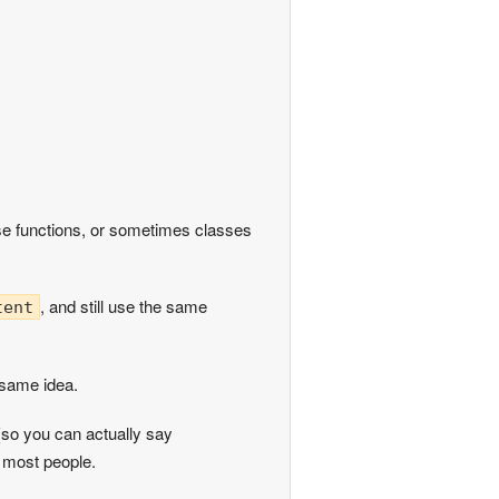
se functions, or sometimes classes
, and still use the same
tent
 same idea.
so you can actually say
r most people.