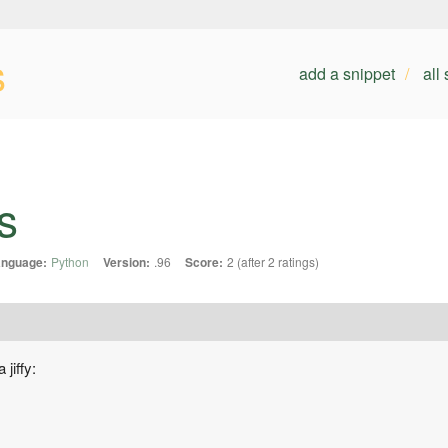
s
add a snippet
all
s
anguage:
Python
Version:
.96
Score:
2 (after 2 ratings)
jiffy: