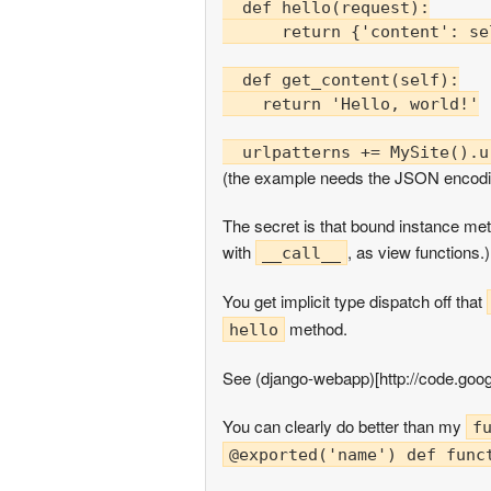
  def hello(request):

      return {'content': se
  def get_content(self):

    return 'Hello, world!'

(the example needs the JSON encodi
The secret is that bound instance me
with
, as view functions.)
__call__
You get implicit type dispatch off that
method.
hello
See (django-webapp)[http://code.goo
You can clearly do better than my
f
@exported('name') def func