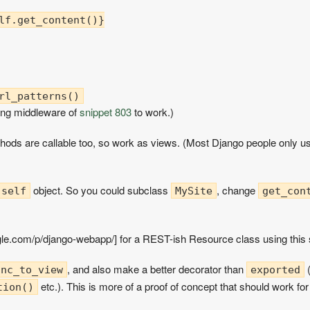
lf.get_content()}

ng middleware of
snippet 803
to work.)
thods are callable too, so work as views. (Most Django people only u
object. So you could subclass
, change
self
MySite
get_con
gle.com/p/django-webapp/] for a REST-ish Resource class using this
, and also make a better decorator than
(
unc_to_view
exported
etc.). This is more of a proof of concept that should work fo
tion()