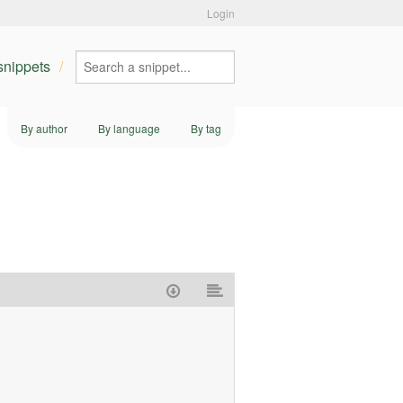
Login
 snippets
By author
By language
By tag