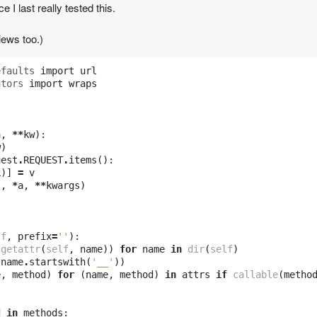
 I last really tested this.
iews too.)
efaults
import
url
ators
import
wraps
a
,
**
kw
):
w
)
uest
.
REQUEST
.
items
():
k
)]
=
v
t
,
*
a
,
**
kwargs
)
lf
,
prefix
=
''
):
getattr
(
self
,
name
))
for
name
in
dir
(
self
)
name
.
startswith
(
'__'
))
e
,
method
)
for
(
name
,
method
)
in
attrs
if
callable
(
metho
d
in
methods
: