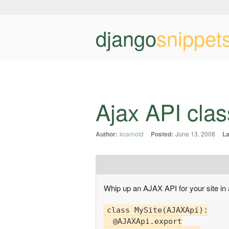
django
snippet
Ajax API clas
Author:
kcarnold
Posted:
June 13, 2008
L
Whip up an AJAX API for your site in a 
class MySite(AJAXApi):

  @AJAXApi.export
