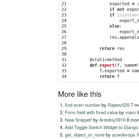
21

exported
=
22

if
not
expo
23

if
isinstan
24

export_
25

else
:
26

export_
27

res
.
append
(
28

29

return
res
30

31

@staticmethod
32

def
export
(
f
,
name
=
33

f
.
exported
=
na
34
return
f
More like this
find even number
by
Rajeev529
7 mo
Form field with fixed value
by
roam
8
New Snippet!
by
Antoliny0919
8 mon
Add Toggle Switch Widget to Djang
get_object_or_none
by
azwdevops
1