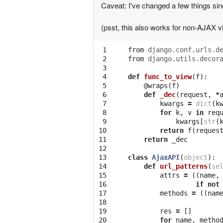
Caveat: I've changed a few things since
(psst, this also works for non-AJAX v
 1

from
django.conf.urls.d
 2

from
django.utils.decor
 3

 4

def
func_to_view
(
f
):
 5

@wraps
(
f
)
 6

def
_dec
(
request
,
*
 7

kwargs
=
dict
(
k
 8

for
k
,
v
in
req
 9

kwargs
[
str
(
10

return
f
(
reques
11

return
_dec
12

13

class
AjaxAPI
(
object
):
14

def
url_patterns
(
se
15

attrs
=
((
name
,
16

if
not
17

methods
=
((
nam
18

19

res
=
[]
20

for
name
,
metho