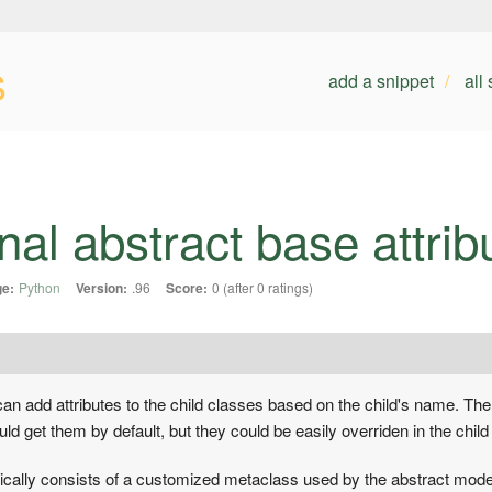
s
add a snippet
all
al abstract base attrib
e:
Python
Version:
.96
Score:
0 (after 0 ratings)
an add attributes to the child classes based on the child's name. The a
ld get them by default, but they could be easily overriden in the child 
ically consists of a customized metaclass used by the abstract mode