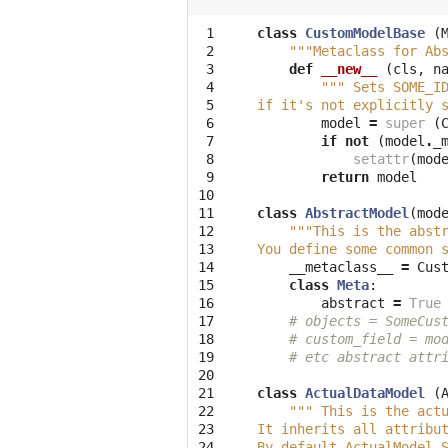
 1

class
CustomModelBase
(
 2

"""Metaclass for Ab
 3

def
__new__
(
cls
,
n
 4

""" Sets SOME_I
 5

if it's not explicitly 
 6

model
=
super
(
 7

if
not
(
model
.
_
 8

setattr
(
mod
 9

return
model
10

11

class
AbstractModel
(
mod
12

"""This is the abst
13

You define some common 
14

__metaclass__
=
Cus
15

class
Meta
:
16

abstract
=
True
17

# objects = SomeCus
18

# custom_field = mo
19

# etc abstract attr
20

21

class
ActualDataModel
(
22

""" This is the act
23

It inherits all attribu
24

By default ActualModel.