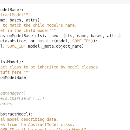
ModelBase
):
stractModel"""
ame
,
bases
,
attrs
):
D to match the child model's name, 
set in the child model"""
CustomModelBase
,
cls
)
.
__new__
(
cls
,
name
,
bases
,
attrs
)
meta
.
abstract
or
hasattr
(
model
,
'SOME_ID'
)):
el
,
'SOME_ID'
,
model
.
_meta
.
object_name
)
els
.
Model
):
ract class to be inherited by model classes. 
stuff here """
tomModelBase
tomManager()
dels.CharField (...)
ibutes
AbstractModel
):
ual model describing data. 
tes from the AbstractModel class. 
SOME_ID will be equal to "ActualModel". 