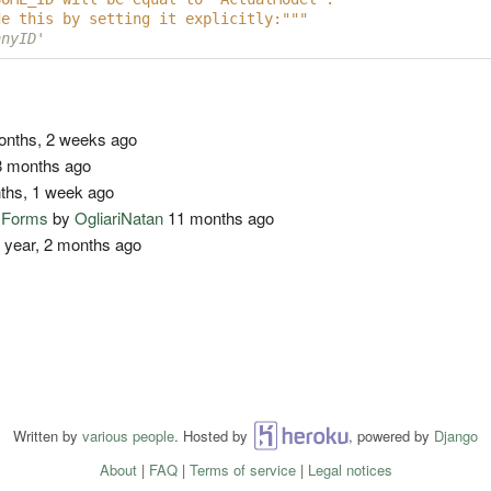
de this by setting it explicitly:"""
nnyID'
nths, 2 weeks ago
 months ago
ths, 1 week ago
o Forms
by
OgliariNatan
11 months ago
 year, 2 months ago
Written by
various people
. Hosted by
Heroku
, powered by
Django
About
|
FAQ
|
Terms of service
|
Legal notices