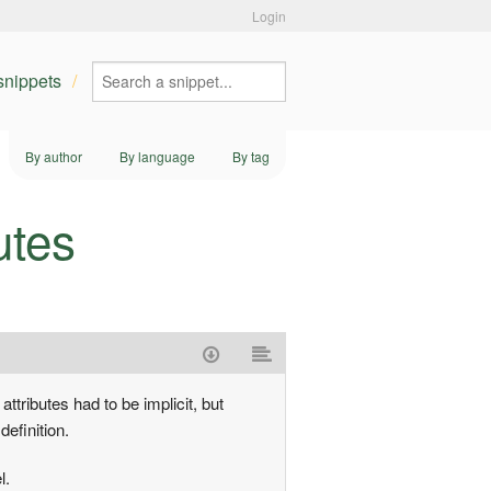
Login
 snippets
By author
By language
By tag
utes
ttributes had to be implicit, but
definition.
l.