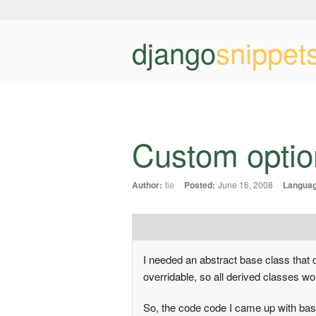
django
snippet
Custom option
Author:
tie
Posted:
June 16, 2008
Languag
I needed an abstract base class that c
overridable, so all derived classes wou
So, the code code I came up with bas