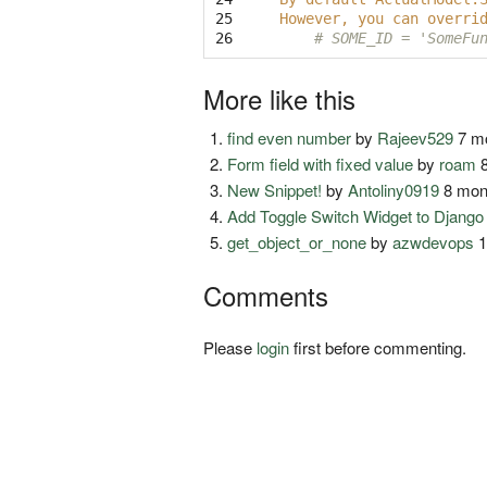
25

However, you can overri
26
# SOME_ID = 'SomeFu
More like this
find even number
by
Rajeev529
7 mo
Form field with fixed value
by
roam
8
New Snippet!
by
Antoliny0919
8 mon
Add Toggle Switch Widget to Djang
get_object_or_none
by
azwdevops
1
Comments
Please
login
first before commenting.