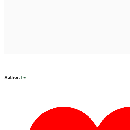
Author:
tie