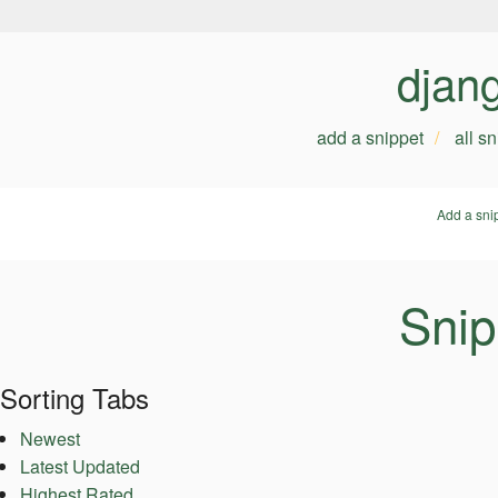
djan
add a snippet
all s
Add a sni
Snip
Sorting Tabs
Newest
Latest Updated
Highest Rated