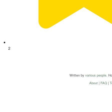
2
Written by
various people
. H
About
|
FAQ
|
T