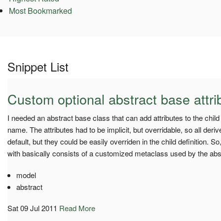
Most Bookmarked
Snippet List
Custom optional abstract base attri
I needed an abstract base class that can add attributes to the chil
name. The attributes had to be implicit, but overridable, so all der
default, but they could be easily overriden in the child definition. 
with basically consists of a customized metaclass used by the abs
model
abstract
Sat 09 Jul 2011
Read More