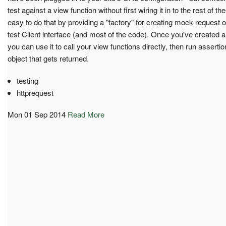
test against a view function without first wiring it in to the rest of t
easy to do that by providing a "factory" for creating mock request o
test Client interface (and most of the code). Once you've created a 
you can use it to call your view functions directly, then run assert
object that gets returned.
testing
httprequest
Mon 01 Sep 2014
Read More