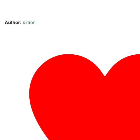
Author:
simon