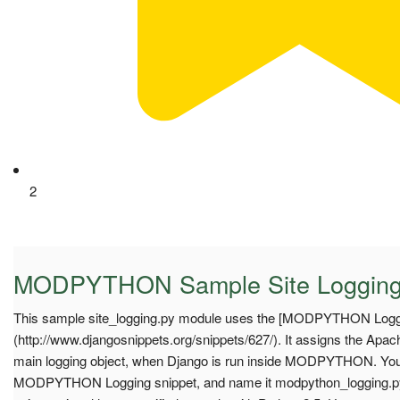
2
MODPYTHON Sample Site Loggin
This sample site_logging.py module uses the [MODPYTHON Loggi
(http://www.djangosnippets.org/snippets/627/). It assigns the Apa
main logging object, when Django is run inside MODPYTHON. Yo
MODPYTHON Logging snippet, and name it modpython_logging.py f