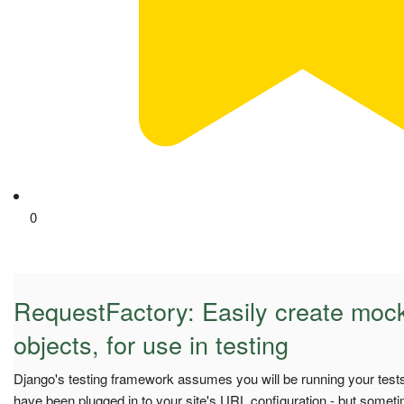
0
RequestFactory: Easily create moc
objects, for use in testing
Django's testing framework assumes you will be running your tests 
have been plugged in to your site's URL configuration - but somet