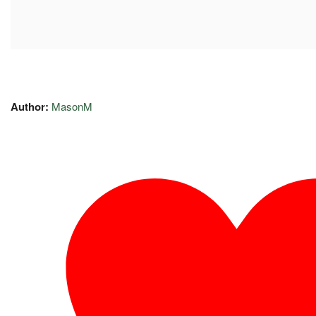
Author:
MasonM