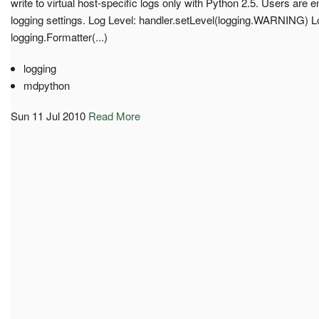
write to virtual host-specific logs only with Python 2.5. Users are
logging settings. Log Level: handler.setLevel(logging.WARNING) 
logging.Formatter(...)
logging
mdpython
Sun 11 Jul 2010
Read More