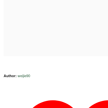
Author:
weijie90