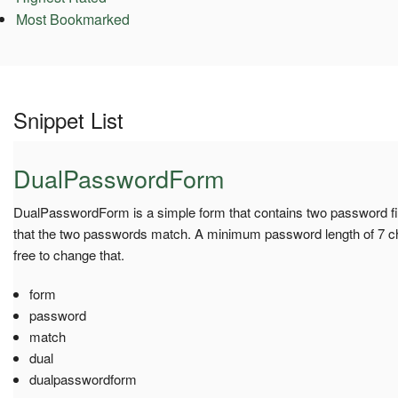
Most Bookmarked
Snippet List
DualPasswordForm
DualPasswordForm is a simple form that contains two password fie
that the two passwords match. A minimum password length of 7 cha
free to change that.
form
password
match
dual
dualpasswordform