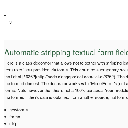
3
Automatic stripping textual form fiel
Here is a class decorator that allows not to bother with stripping le
from user input provided via forms. This could be a temporary solu
the ticket [#6362](http://code.djangoproject.com/ticket/6362). The 
the form of doctest. The decorator works with `ModelForm`'s just a
forms. Note however that this is not a 100% panacea. Your models
malformed if theirs data is obtained from another source, not forms
newforms
forms
strip