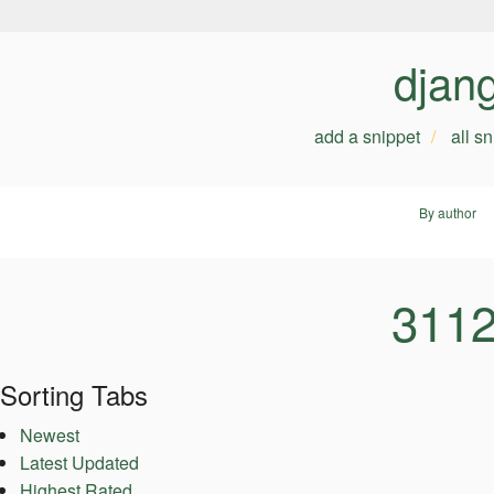
djan
add a snippet
all s
By author
3112
Sorting Tabs
Newest
Latest Updated
Highest Rated