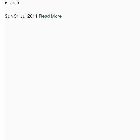
auto
Sun 31 Jul 2011
Read More