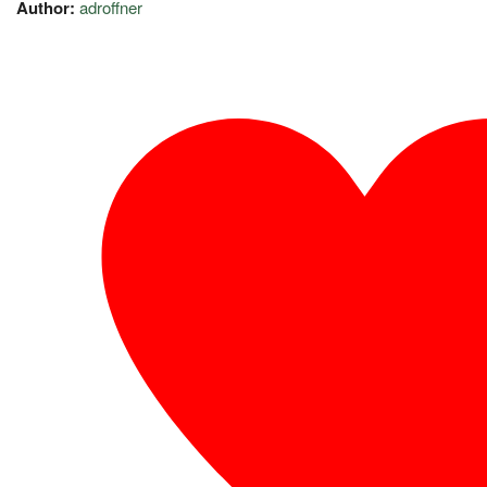
Author:
adroffner