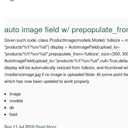
auto image field w/ prepopulate_fro
Given such code: class ProductImage(models.Model): fullsize = 
"products/%Y/%m/%d/") display = AutoImageField(upload_to=
"products/%Y/%m/%d/",prepopulate_from='fullsize', size=(300, 300
AutoImageField(upload_to="products/%Y/%m/%d/",null=True,defaul
display will be automatically resized from fullsize, and thumbnail wil
/media/noimage.jpg if no image is uploaded Note: At some point th
which has now been updated to work properly
image
models
db
field
Sun 11 Jul 2010
Read More