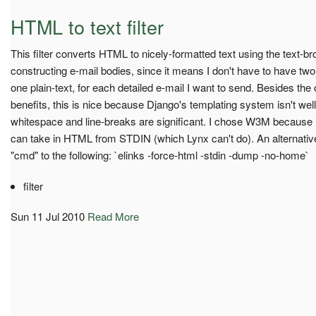
HTML to text filter
This filter converts HTML to nicely-formatted text using the text-b
constructing e-mail bodies, since it means I don't have to have t
one plain-text, for each detailed e-mail I want to send. Besides t
benefits, this is nice because Django's templating system isn't well
whitespace and line-breaks are significant. I chose W3M because i
can take in HTML from STDIN (which Lynx can't do). An alternative
"cmd" to the following: `elinks -force-html -stdin -dump -no-home`
filter
Sun 11 Jul 2010
Read More