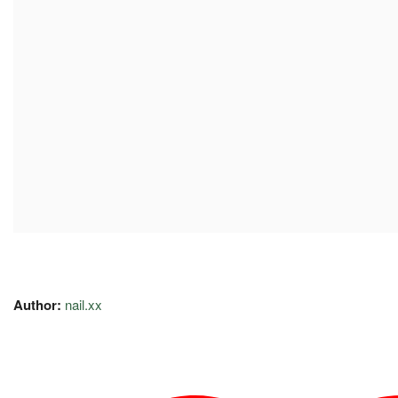
Author:
nail.xx