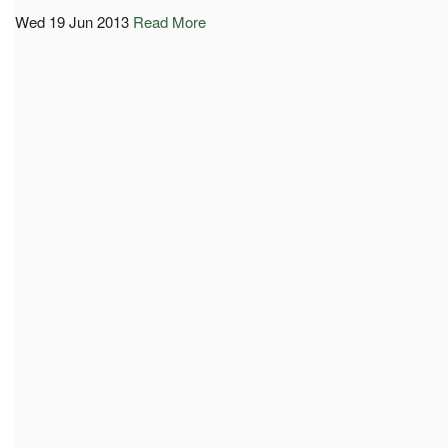
Wed 19 Jun 2013
Read More