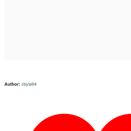
Author:
zbyte64