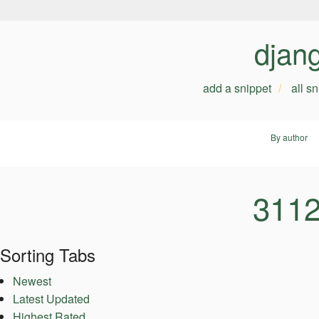
djan
add a snippet
all s
By author
3112
Sorting Tabs
Newest
Latest Updated
Highest Rated