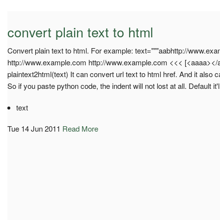
convert plain text to html
Convert plain text to html. For example: text="""aabhttp://www.e
http://www.example.com http://www.example.com <<< [<aaaa></aa
plaintext2html(text) It can convert url text to html href. And it als
So if you paste python code, the indent will not lost at all. Default it'
text
Tue 14 Jun 2011
Read More