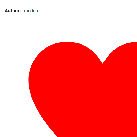
Author:
limodou