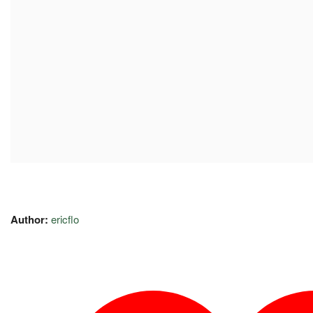
Author:
ericflo