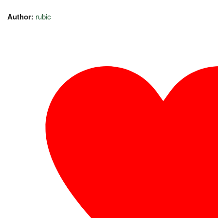
Author:
rubic