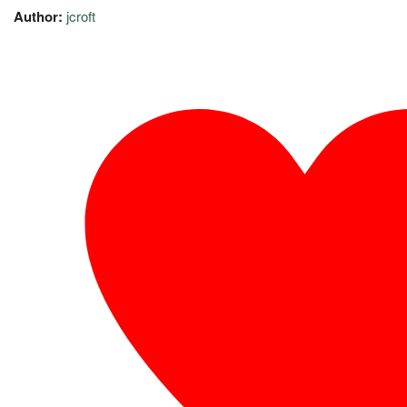
Author:
jcroft