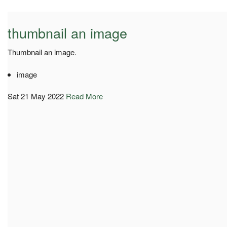
thumbnail an image
Thumbnail an image.
image
Sat 21 May 2022
Read More