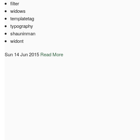
filter
widows
templatetag
typography
shauninman
widont
Sun 14 Jun 2015
Read More