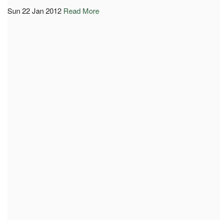
Sun 22 Jan 2012
Read More