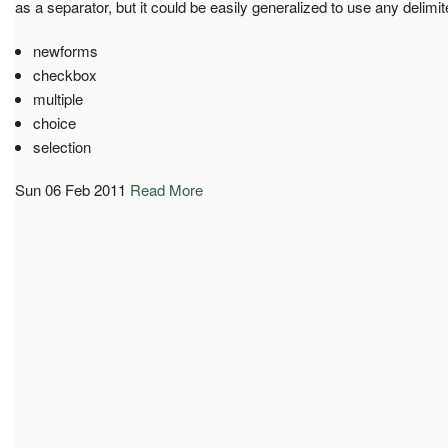
as a separator, but it could be easily generalized to use any delimit
newforms
checkbox
multiple
choice
selection
Sun 06 Feb 2011
Read More