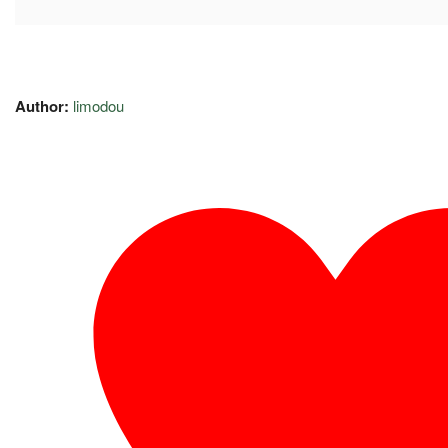
Author:
limodou