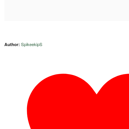
Author:
SpikeekipS