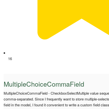
16
MultipleChoiceCommaField
MultipleChoiceCommaField - CheckboxSelectMultiple value sequenc
comma-separated. Since I frequently want to store multiple-select
field in the model, I found it convenient to write a custom field c