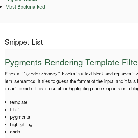
Most Bookmarked
Snippet List
Pygments Rendering Template Filte
Finds all ``<code></code>`` blocks in a text block and replaces it
html semantics. It tries to guess the format of the input, and it falls
it can't decide. This is useful for highlighting code snippets on a blo
template
filter
pygments
highlighting
code