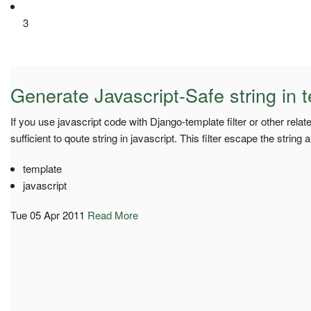
3
Generate Javascript-Safe string in 
If you use javascript code with Django-template filter or other related
sufficient to qoute string in javascript. This filter escape the string a
template
javascript
Tue 05 Apr 2011
Read More