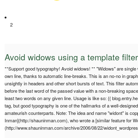
2
Avoid widows using a template filter
**Support good typography! Avoid widows! ** "Widows" are single w
own line, thanks to automatic line-breaks. This is an no-no in graph
unsightly in headers and other short bursts of text. This filter auto
before the last word of the passed value with a non-breaking space
least two words on any given line. Usage is like so: {{ blog.entry.hea
tag, but good typography is one of the hallmarks of a well-designed 
amateurish counterparts. Note: The idea and name "widont" is cop
Inman](http://shauninman.com), who wrote a [similar feature for 
(http://www.shauninman.com/archive/2006/08/22/widont_wordpres