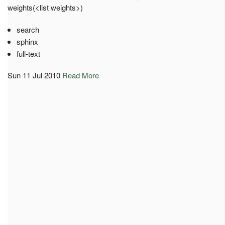
weights(<list weights>)
search
sphinx
full-text
Sun 11 Jul 2010
Read More