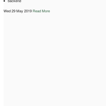
backend
Wed 29 May 2019
Read More