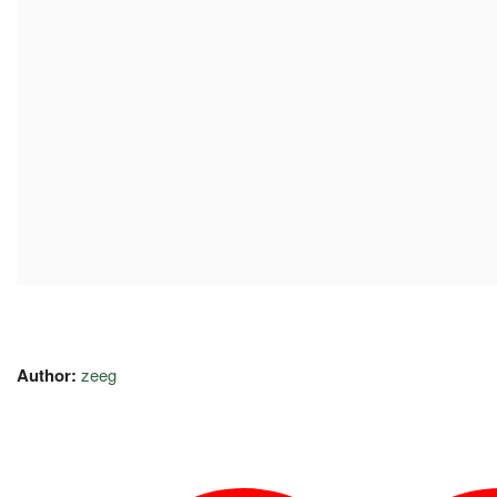
Author:
zeeg