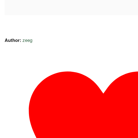
Author:
zeeg