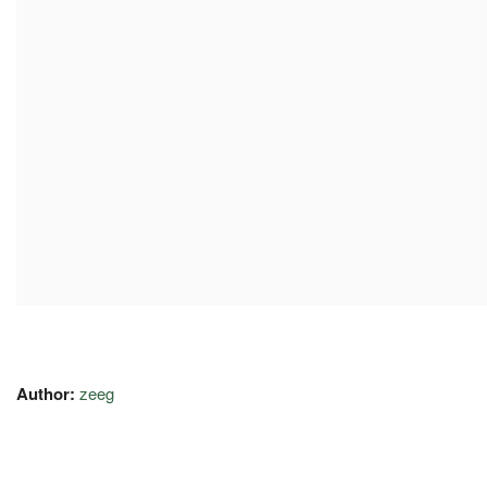
Author:
zeeg