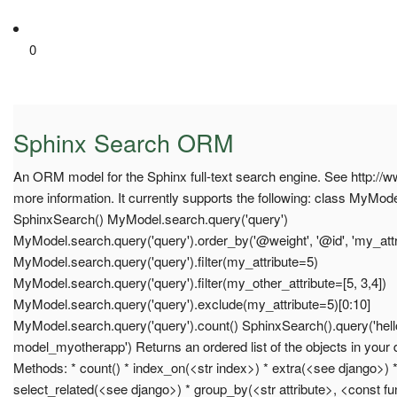
0
Sphinx Search ORM
An ORM model for the Sphinx full-text search engine. See http://
more information. It currently supports the following: class MyMo
SphinxSearch() MyModel.search.query('query')
MyModel.search.query('query').order_by('@weight', '@id', 'my_attr
MyModel.search.query('query').filter(my_attribute=5)
MyModel.search.query('query').filter(my_other_attribute=[5, 3,4])
MyModel.search.query('query').exclude(my_attribute=5)[0:10]
MyModel.search.query('query').count() SphinxSearch().query('hel
model_myotherapp') Returns an ordered list of the objects in your
Methods: * count() * index_on(<str index>) * extra(<see django>) * 
select_related(<see django>) * group_by(<str attribute>, <const fun