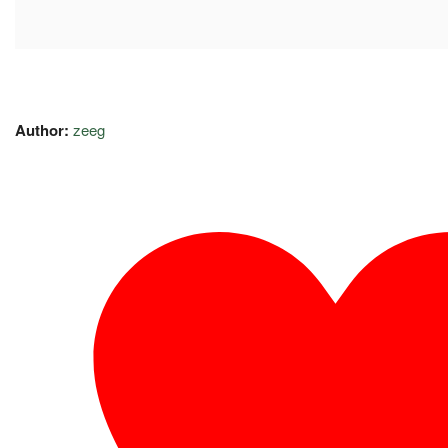
Author:
zeeg