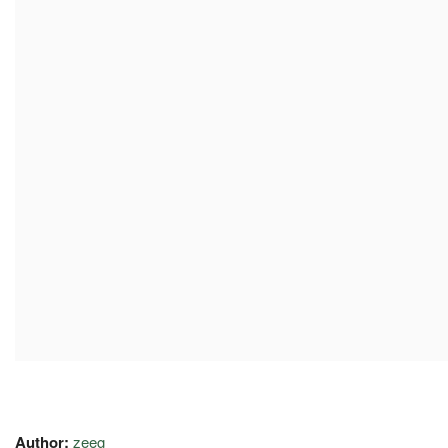
Author:
zeeg