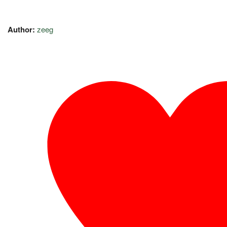
Author:
zeeg