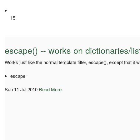
15
escape() -- works on dictionaries/lis
Works just like the normal template filter, escape(), except that it w
escape
Sun 11 Jul 2010
Read More