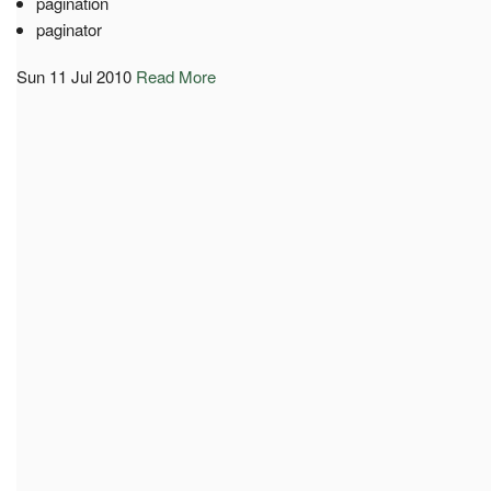
pagination
paginator
Sun 11 Jul 2010
Read More