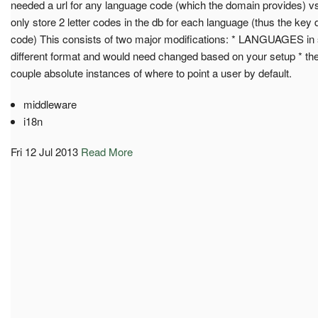
needed a url for any language code (which the domain provides) v
only store 2 letter codes in the db for each language (thus the key
code) This consists of two major modifications: * LANGUAGES in s
different format and would need changed based on your setup * th
couple absolute instances of where to point a user by default.
middleware
i18n
Fri 12 Jul 2013
Read More