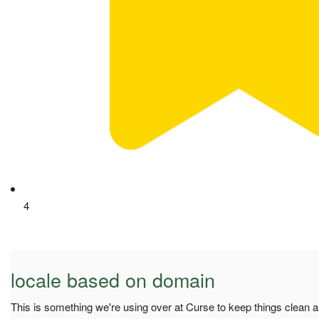
4
locale based on domain
This is something we're using over at Curse to keep things clean a