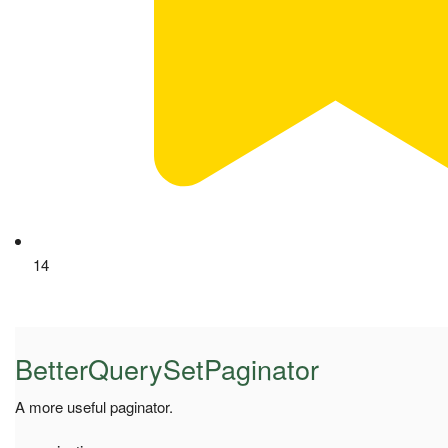
14
BetterQuerySetPaginator
A more useful paginator.