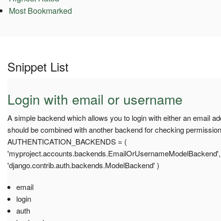
Most Bookmarked
Snippet List
Login with email or username
A simple backend which allows you to login with either an email ad
should be combined with another backend for checking permission
AUTHENTICATION_BACKENDS = (
'myproject.accounts.backends.EmailOrUsernameModelBackend',
'django.contrib.auth.backends.ModelBackend' )
email
login
auth