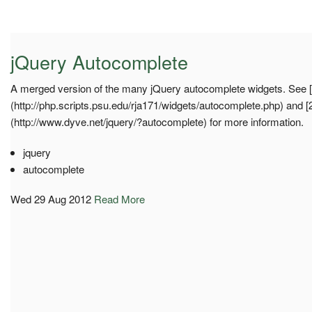
jQuery Autocomplete
A merged version of the many jQuery autocomplete widgets. See [
(http://php.scripts.psu.edu/rja171/widgets/autocomplete.php) and [
(http://www.dyve.net/jquery/?autocomplete) for more information.
jquery
autocomplete
Wed 29 Aug 2012
Read More