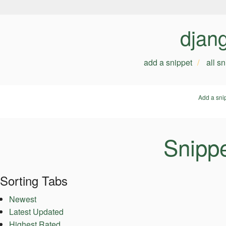
djan
add a snippet
all s
Add a sni
Snipp
Sorting Tabs
Newest
Latest Updated
Highest Rated