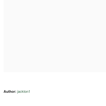
Author:
jackton1