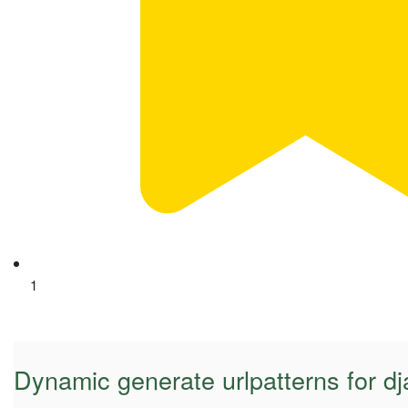
1
Dynamic generate urlpatterns for d