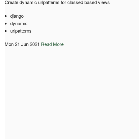
Create dynamic urlpatterns for classed based views
django
dynamic
urlpatterns
Mon 21 Jun 2021
Read More