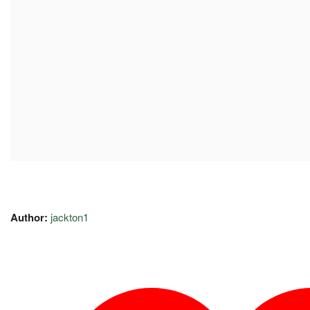
Author:
jackton1