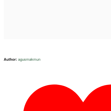
Author:
agusmakmun