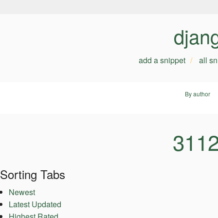
djan
add a snippet
all s
By author
3112
Sorting Tabs
Newest
Latest Updated
Highest Rated