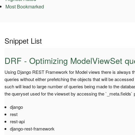
Most Bookmarked
Snippet List
DRF - Optimizing ModelViewSet qu
Using Django REST Framework for Model views there is always th
queries without either prefetching the objects that will be accessed
such will lead to large number of queries being made to the database
the queryset used for the viewset by accessing the `_meta.fields` pr
django
rest
rest-api
django-rest-framework