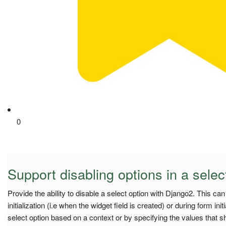
0
Support disabling options in a selec
Provide the ability to disable a select option with Django2. This ca
initialization (i.e when the widget field is created) or during form initi
select option based on a context or by specifying the values that s