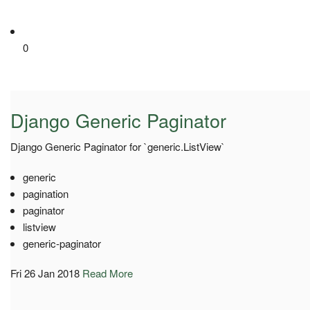
0
Django Generic Paginator
Django Generic Paginator for `generic.ListView`
generic
pagination
paginator
listview
generic-paginator
Fri 26 Jan 2018
Read More