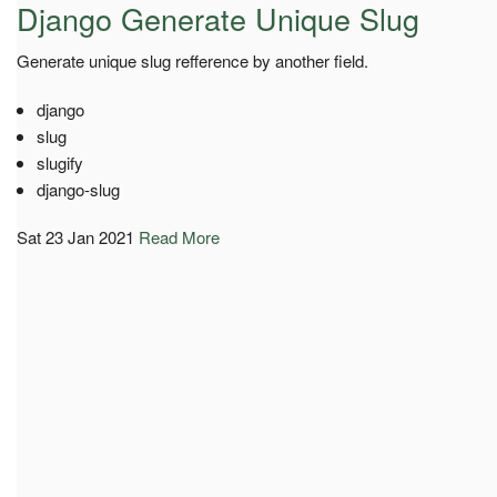
Django Generate Unique Slug
Generate unique slug refference by another field.
django
slug
slugify
django-slug
Sat 23 Jan 2021
Read More