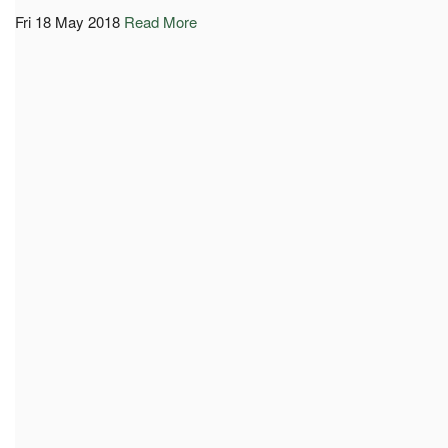
Fri 18 May 2018
Read More