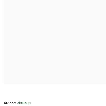
Author:
dimkoug