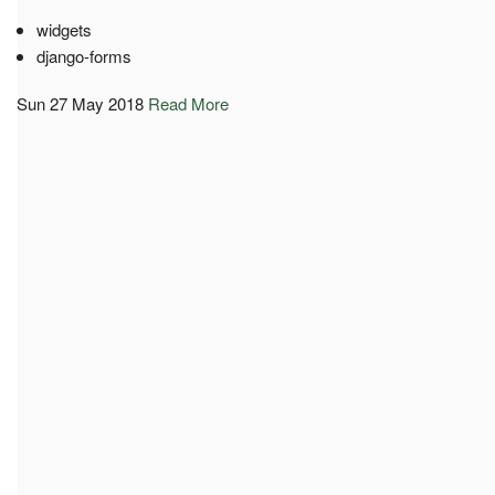
widgets
django-forms
Sun 27 May 2018
Read More