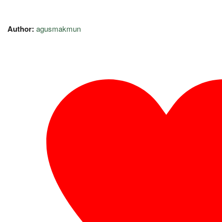
Author:
agusmakmun