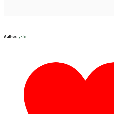
Author:
yklim