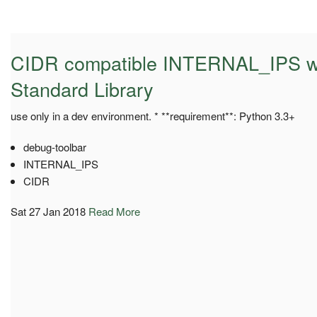
CIDR compatible INTERNAL_IPS wi
Standard Library
use only in a dev environment. * **requirement**: Python 3.3+
debug-toolbar
INTERNAL_IPS
CIDR
Sat 27 Jan 2018
Read More