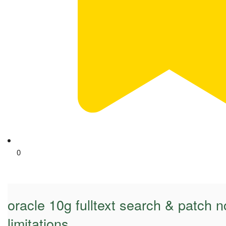
0
oracle 10g fulltext search & patch nc
limitations