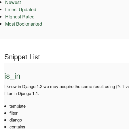
Newest
Latest Updated
Highest Rated
Most Bookmarked
Snippet List
is_in
I know in Django 1.2 we may acquire the same result using {% if val
filter in Django 1.1.
template
filter
django
contains