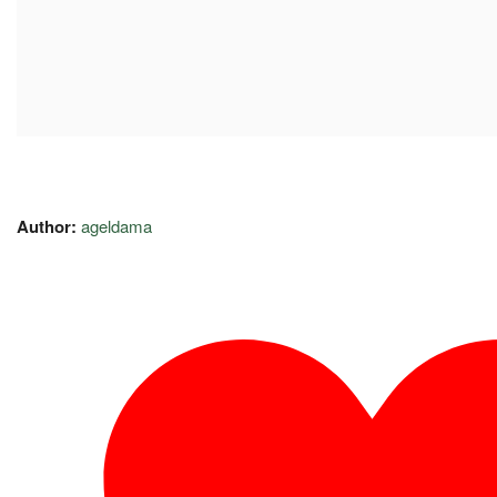
Author:
ageldama