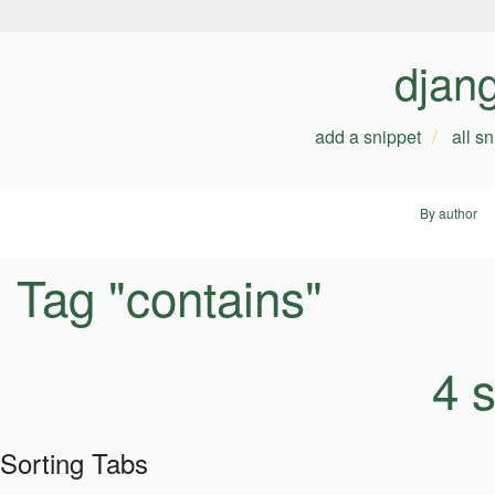
djan
add a snippet
all s
By author
Tag "contains"
4 
Sorting Tabs