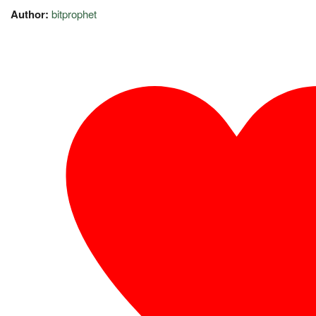
Author:
bitprophet