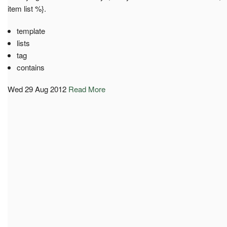
item list %}.
template
lists
tag
contains
Wed 29 Aug 2012
Read More