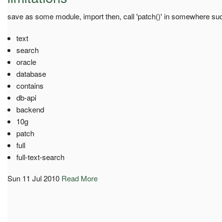
save as some module, import then, call 'patch()' in somewhere such
text
search
oracle
database
contains
db-api
backend
10g
patch
full
full-text-search
Sun 11 Jul 2010
Read More