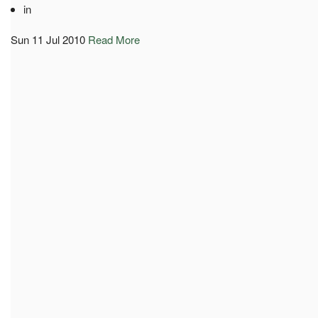
in
Sun 11 Jul 2010
Read More