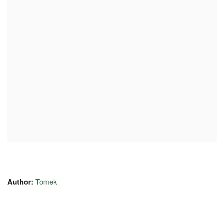
Author:
Tomek