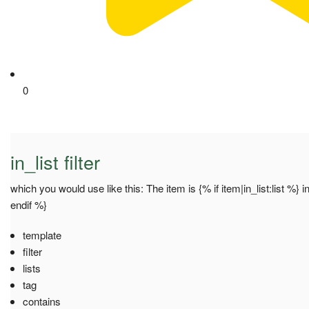
0
in_list filter
which you would use like this: The item is {% if item|in_list:list %} in
endif %}
template
filter
lists
tag
contains