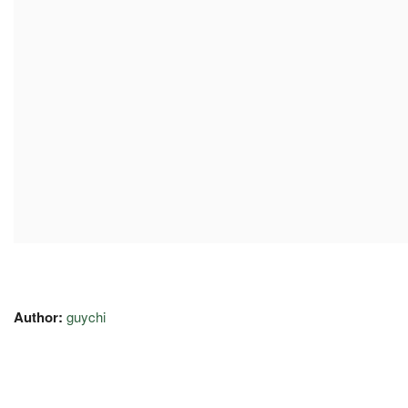
Author:
guychi