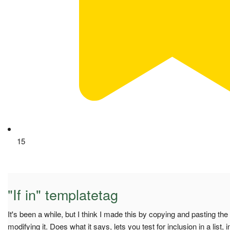
15
"If in" templatetag
It's been a while, but I think I made this by copying and pasting the
modifying it. Does what it says, lets you test for inclusion in a list, i