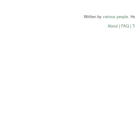
Written by
various people
. H
About
|
FAQ
|
T