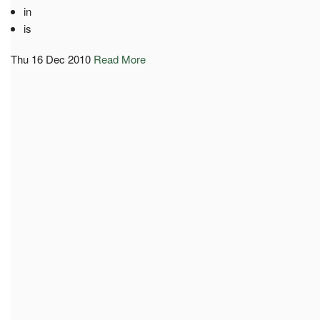
in
is
Thu 16 Dec 2010
Read More