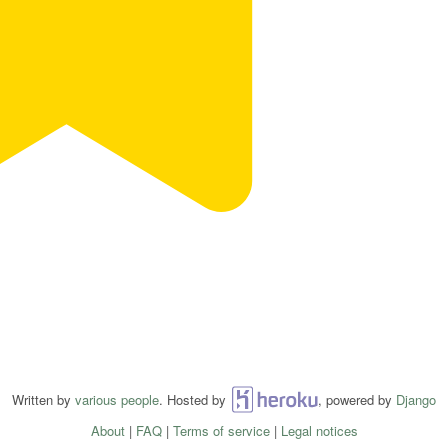
Written by
various people
. Hosted by
Heroku
, powered by
Django
About
|
FAQ
|
Terms of service
|
Legal notices