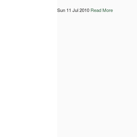
Sun 11 Jul 2010
Read More