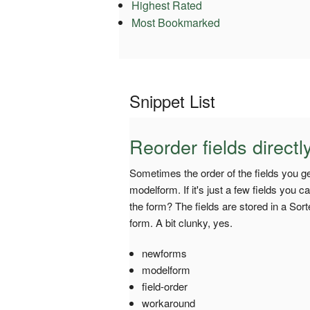
Highest Rated
Most Bookmarked
Snippet List
Reorder fields direct
Sometimes the order of the fields you g
modelform. If it's just a few fields you ca
the form? The fields are stored in a Sort
form. A bit clunky, yes.
newforms
modelform
field-order
workaround