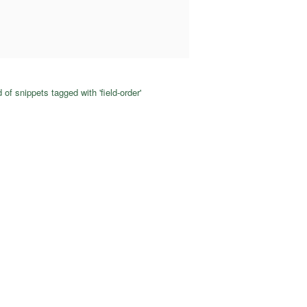
 of snippets tagged with 'field-order'