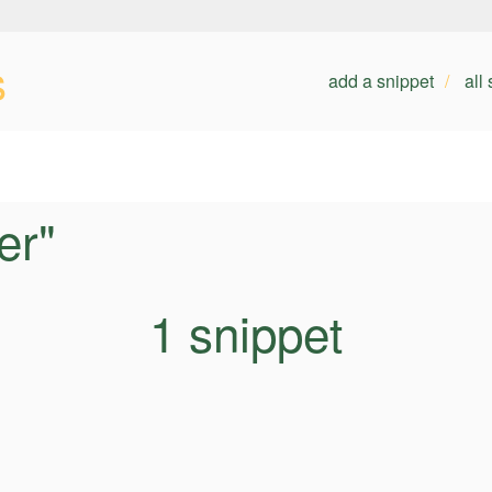
s
add a snippet
all
er"
1 snippet