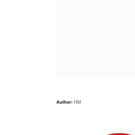
Author:
HM