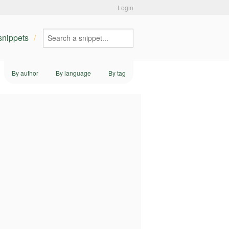
Login
 snippets
By author
By language
By tag