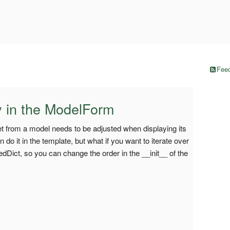
Feed
ly in the ModelForm
et from a model needs to be adjusted when displaying its
n do it in the template, but what if you want to iterate over
edDict, so you can change the order in the __init__ of the