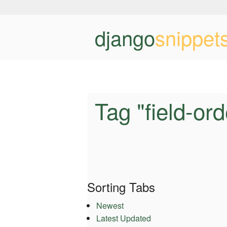
django
snippet
Tag "field-ord
Sorting Tabs
Newest
Latest Updated