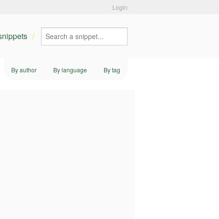
Login
 snippets
By author
By language
By tag