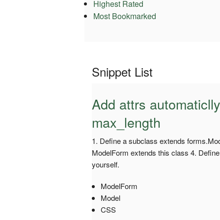
Highest Rated
Most Bookmarked
Snippet List
Add attrs automaticll
max_length
1. Define a subclass extends forms.Mod
ModelForm extends this class 4. Define t
yourself.
ModelForm
Model
CSS