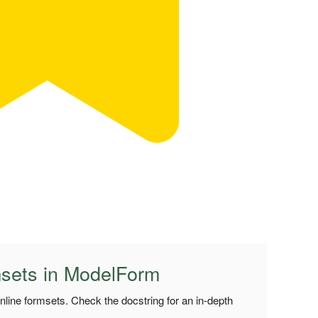
msets in ModelForm
inline formsets. Check the docstring for an in-depth