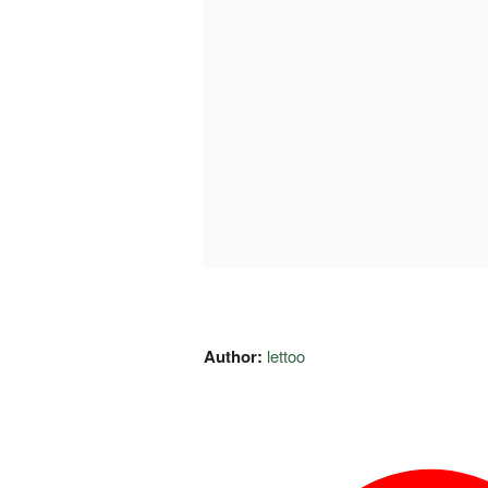
Author:
lettoo