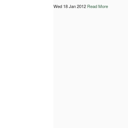
Wed 18 Jan 2012
Read More