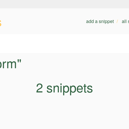
s
add a snippet
all
orm"
2 snippets