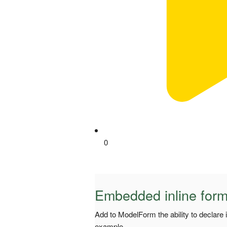
0
Embedded inline for
Add to ModelForm the ability to declare 
example.