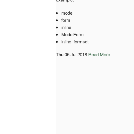
model
form
inline
ModelForm
inline_formset
Thu 05 Jul 2018
Read More