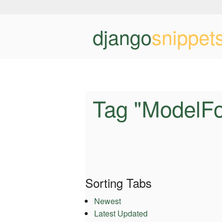
django
snippet
Tag "ModelF
Sorting Tabs
Newest
Latest Updated