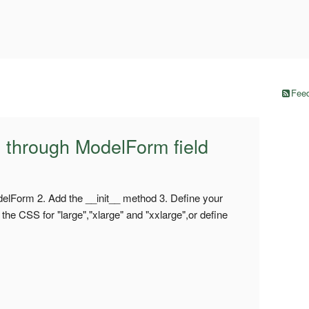
Feed
y through ModelForm field
elForm 2. Add the __init__ method 3. Define your
he CSS for "large","xlarge" and "xxlarge",or define