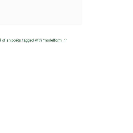
 of snippets tagged with 'modelform_1'