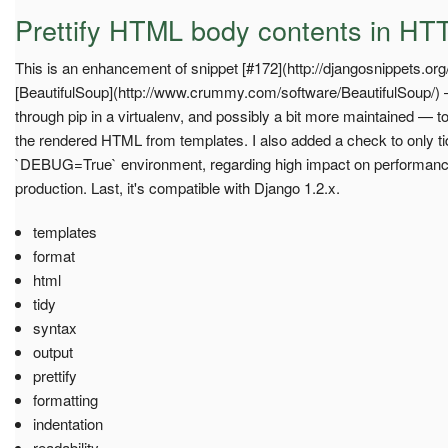
Prettify HTML body contents in HT
This is an enhancement of snippet [#172](http://djangosnippets.org
[BeautifulSoup](http://www.crummy.com/software/BeautifulSoup/) — 
through pip in a virtualenv, and possibly a bit more maintained — t
the rendered HTML from templates. I also added a check to only ti
`DEBUG=True` environment, regarding high impact on performance
production. Last, it's compatible with Django 1.2.x.
templates
format
html
tidy
syntax
output
prettify
formatting
indentation
readability