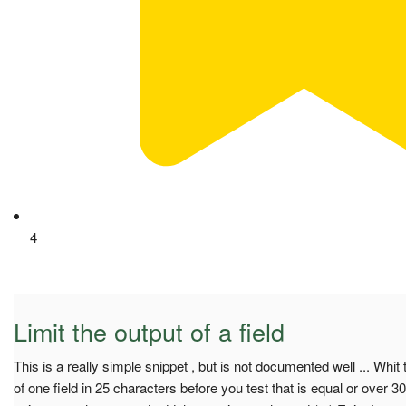
4
Limit the output of a field
This is a really simple snippet , but is not documented well ... Whit t
of one field in 25 characters before you test that is equal or over 3