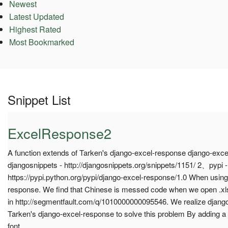
Newest
Latest Updated
Highest Rated
Most Bookmarked
Snippet List
ExcelResponse2
A function extends of Tarken's django-excel-response django-ex
djangosnippets - http://djangosnippets.org/snippets/1151/ 2、pypi -
https://pypi.python.org/pypi/django-excel-response/1.0 When using
response. We find that Chinese is messed code when we open .x
in http://segmentfault.com/q/1010000000095546. We realize djan
Tarken's django-excel-response to solve this problem By adding a
font.