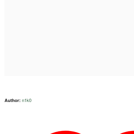
Author:
n1k0