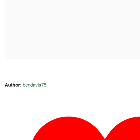
Author:
bendavis78