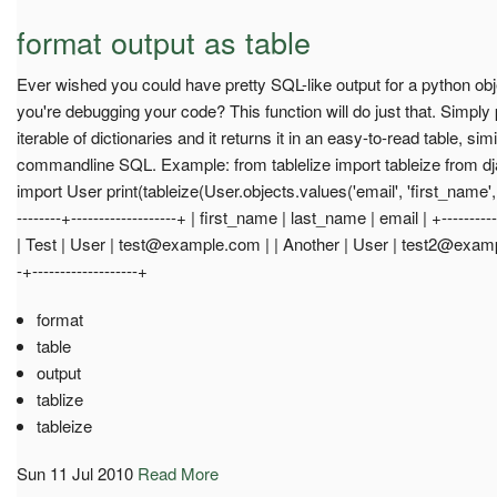
format output as table
Ever wished you could have pretty SQL-like output for a python object
you're debugging your code? This function will do just that. Simply p
iterable of dictionaries and it returns it in an easy-to-read table, simi
commandline SQL. Example: from tablelize import tableize from dj
import User print(tableize(User.objects.values('email', 'first_name', '
--------+-------------------+ | first_name | last_name | email | +-----------
| Test | User |
test@example.com
| | Another | User |
test2@exam
-+-------------------+
format
table
output
tablize
tableize
Sun 11 Jul 2010
Read More