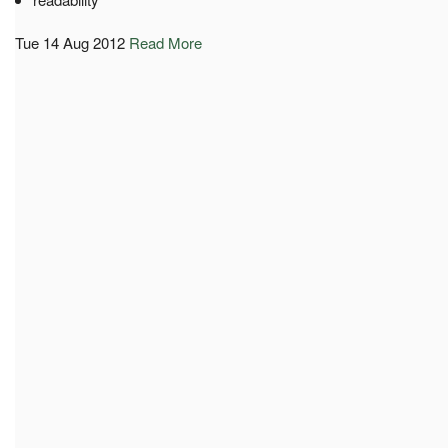
Tue 14 Aug 2012
Read More