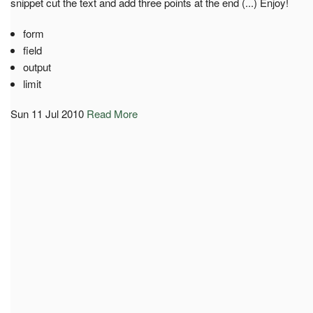
snippet cut the text and add three points at the end (...) Enjoy!
form
field
output
limit
Sun 11 Jul 2010
Read More