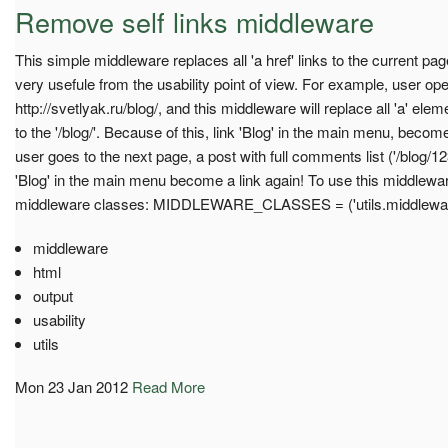
Remove self links middleware
This simple middleware replaces all 'a href' links to the current pag
very usefule from the usability point of view. For example, user o
http://svetlyak.ru/blog/, and this middleware will replace all 'a' ele
to the '/blog/'. Because of this, link 'Blog' in the main menu, beco
user goes to the next page, a post with full comments list ('/blog/12
'Blog' in the main menu become a link again! To use this middleware, 
middleware classes: MIDDLEWARE_CLASSES = ('utils.middlewar
middleware
html
output
usability
utils
Mon 23 Jan 2012
Read More