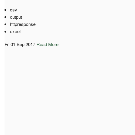
csv
output
httpresponse
excel
Fri 01 Sep 2017
Read More