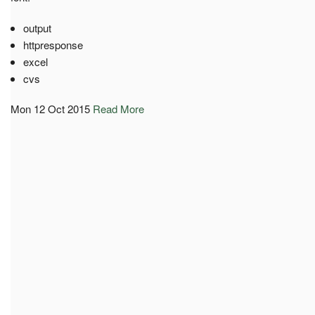
output
httpresponse
excel
cvs
Mon 12 Oct 2015
Read More