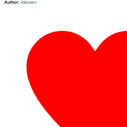
Author:
sabueso