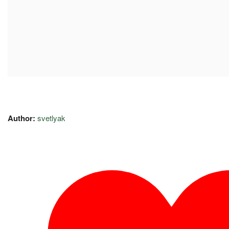
Author:
svetlyak