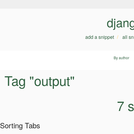
djan
add a snippet
all s
By author
Tag "output"
7 
Sorting Tabs