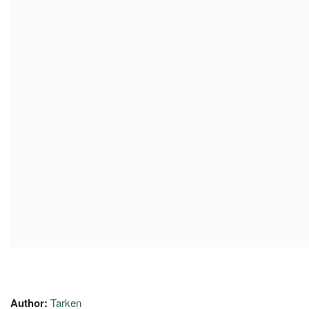
Author:
Tarken