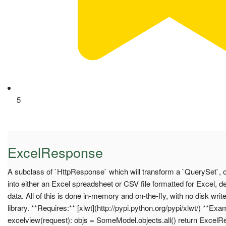
5
ExcelResponse
A subclass of `HttpResponse` which will transform a `QuerySet`,
into either an Excel spreadsheet or CSV file formatted for Excel, 
data. All of this is done in-memory and on-the-fly, with no disk writ
library. **Requires:** [xlwt](http://pypi.python.org/pypi/xlwt/) **Exa
excelview(request): objs = SomeModel.objects.all() return Excel