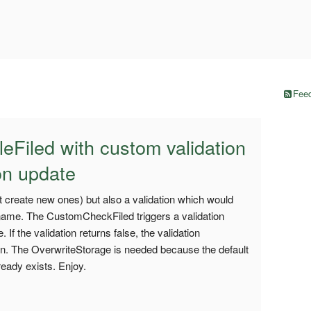
Feed
leFiled with custom validation
 on update
ot create new ones) but also a validation which would
 name. The CustomCheckFiled triggers a validation
If the validation returns false, the validation
in. The OverwriteStorage is needed because the default
ready exists. Enjoy.