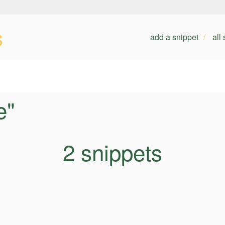
s
add a snippet
all
e"
2 snippets