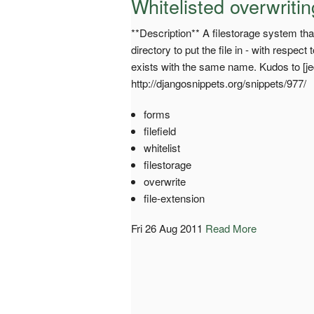
Whitelisted overwrit
**Description** A filestorage system that
directory to put the file in - with respect
exists with the same name. Kudos to [jedi
http://djangosnippets.org/snippets/977/
forms
filefield
whitelist
filestorage
overwrite
file-extension
Fri 26 Aug 2011
Read More