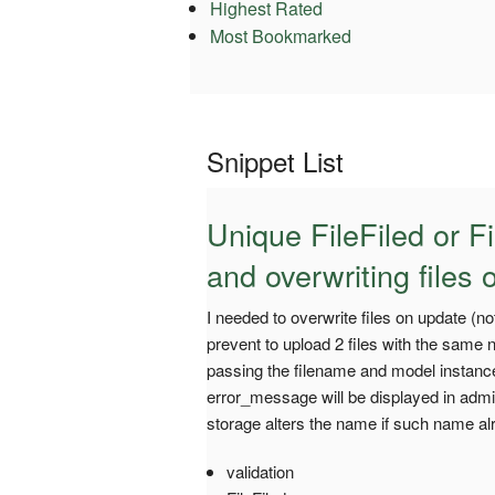
Highest Rated
Most Bookmarked
Snippet List
Unique FileFiled or Fi
and overwriting files
I needed to overwrite files on update (n
prevent to upload 2 files with the same
passing the filename and model instance. 
error_message will be displayed in adm
storage alters the name if such name al
validation