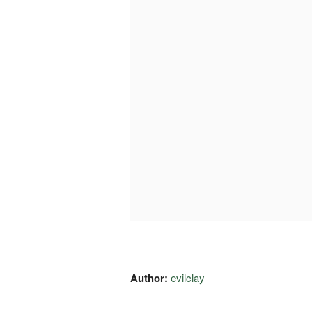
Author:
evilclay