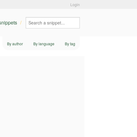
Login
 snippets
By author
By language
By tag