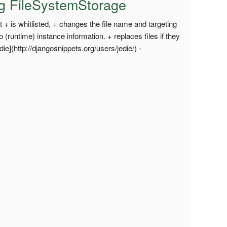
ing FileSystemStorage
 + is whitlisted, + changes the file name and targeting
 to (runtime) instance information. + replaces files if they
e](http://djangosnippets.org/users/jedie/) -