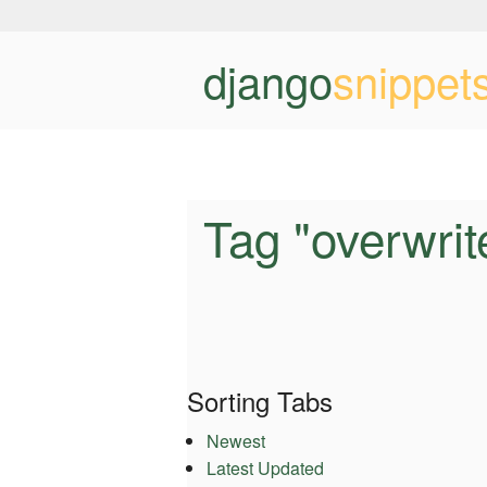
django
snippet
Tag "overwrit
Sorting Tabs
Newest
Latest Updated