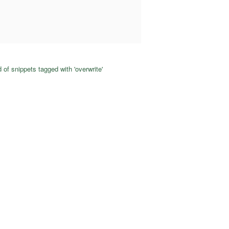
 of snippets tagged with 'overwrite'