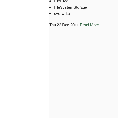
FileFiled
FileSystemStorage
overwrite
Thu 22 Dec 2011
Read More