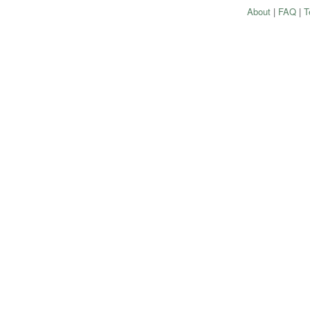
About
|
FAQ
|
T