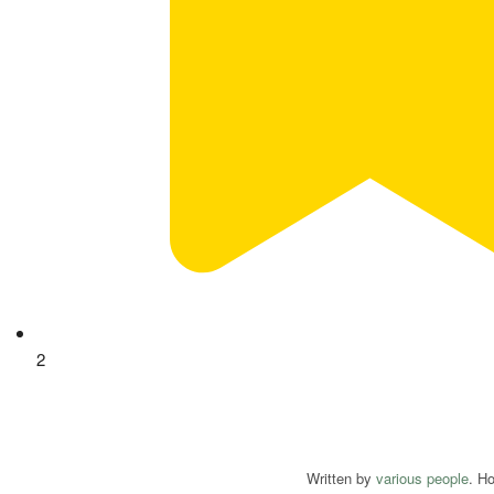
2
Written by
various people
. H