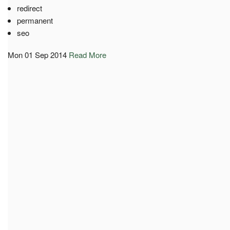
redirect
permanent
seo
Mon 01 Sep 2014
Read More