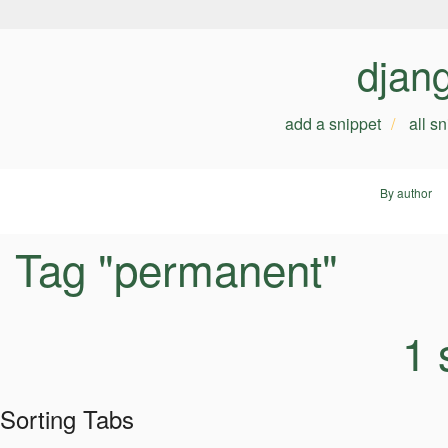
djan
add a snippet
all s
By author
Tag "permanent"
1 
Sorting Tabs