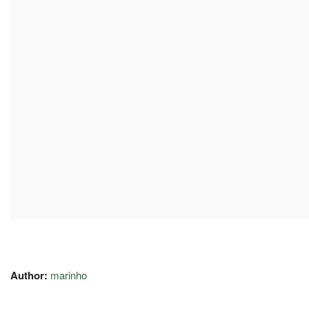
Author:
marinho