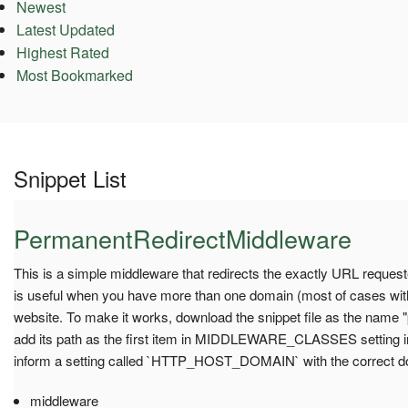
Newest
Latest Updated
Highest Rated
Most Bookmarked
Snippet List
PermanentRedirectMiddleware
This is a simple middleware that redirects the exactly URL requeste
is useful when you have more than one domain (most of cases wit
website. To make it works, download the snippet file as the name 
add its path as the first item in MIDDLEWARE_CLASSES setting in
inform a setting called `HTTP_HOST_DOMAIN` with the correct d
middleware