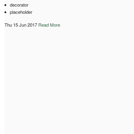
decorator
placeholder
Thu 15 Jun 2017
Read More