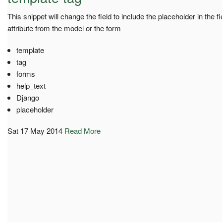
This snippet will change the field to include the placeholder in the f
attribute from the model or the form
template
tag
forms
help_text
Django
placeholder
Sat 17 May 2014
Read More