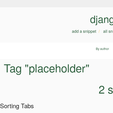
djan
add a snippet
all s
By author
Tag "placeholder"
2 
Sorting Tabs