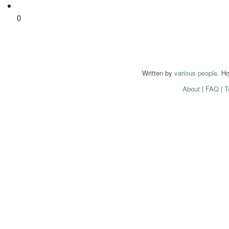
0
Written by
various people
. H
About
|
FAQ
|
T