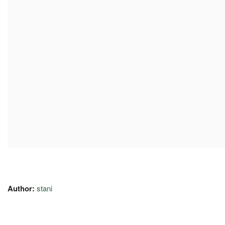
Author:
stani