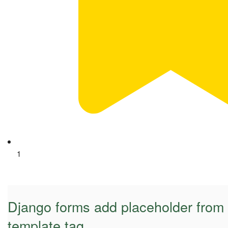
1
Django forms add placeholder from 
template tag