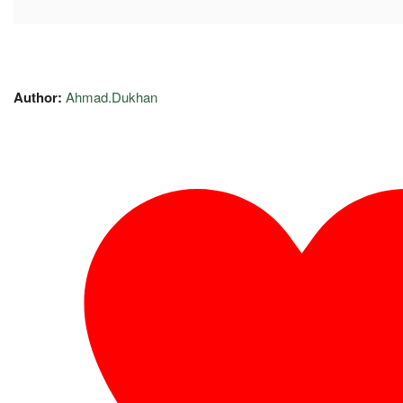
Author:
Ahmad.Dukhan