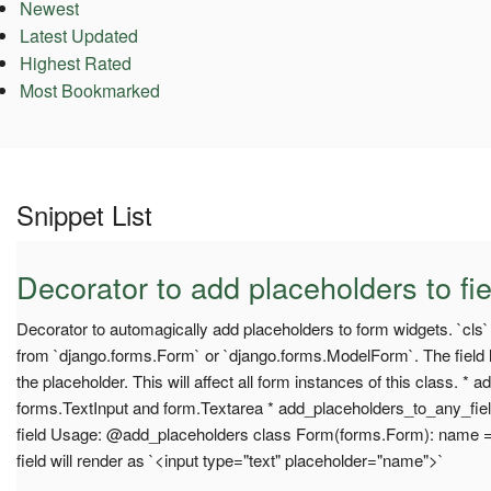
Newest
Latest Updated
Highest Rated
Most Bookmarked
Snippet List
Decorator to add placeholders to fie
Decorator to automagically add placeholders to form widgets. `cls
from `django.forms.Form` or `django.forms.ModelForm`. The field l
the placeholder. This will affect all form instances of this class. * 
forms.TextInput and form.Textarea * add_placeholders_to_any_fiel
field Usage: @add_placeholders class Form(forms.Form): name 
field will render as `<input type="text" placeholder="name">`